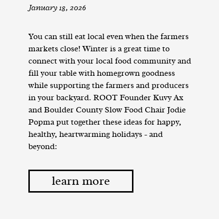
January 18, 2026
You can still eat local even when the farmers
markets close! Winter is a great time to
connect with your local food community and
fill your table with homegrown goodness
while supporting the farmers and producers
in your backyard. ROOT Founder Kuvy Ax
and Boulder County Slow Food Chair Jodie
Popma put together these ideas for happy,
healthy, heartwarming holidays - and
beyond:
learn more