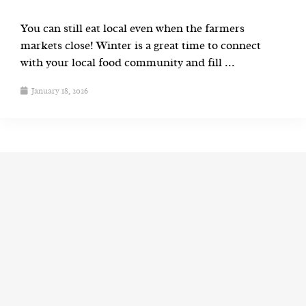
You can still eat local even when the farmers
markets close! Winter is a great time to connect
with your local food community and fill ...
January 18, 2026