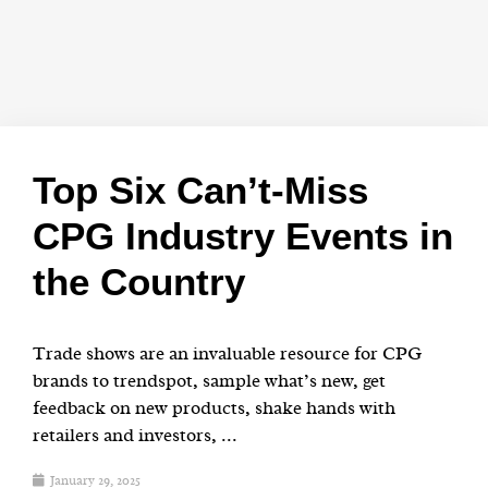
Top Six Can’t-Miss
CPG Industry Events in
the Country
Trade shows are an invaluable resource for CPG
brands to trendspot, sample what’s new, get
feedback on new products, shake hands with
retailers and investors, ...
January 29, 2025