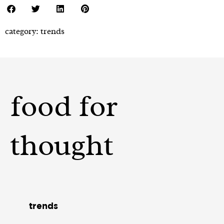
category:
trends
food for
thought
trends