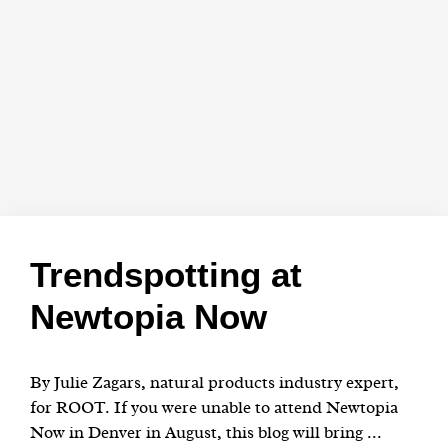
Trendspotting at
Newtopia Now
By Julie Zagars, natural products industry expert,
for ROOT. If you were unable to attend Newtopia
Now in Denver in August, this blog will bring ...