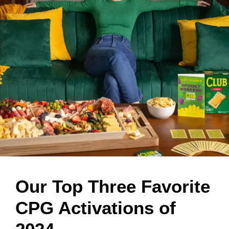
Our Top Three Favorite
CPG Activations of