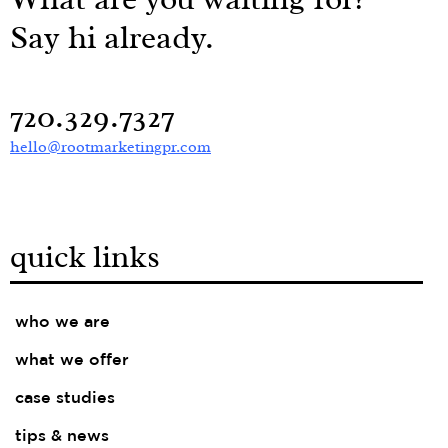
Say hi already.
720.329.7327
hello@rootmarketingpr.com
quick links
who we are
what we offer
case studies
tips & news