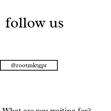
follow us
@rootmktgpr
What are you waiting for?