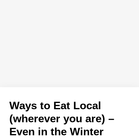
Ways to Eat Local
(wherever you are) –
Even in the Winter