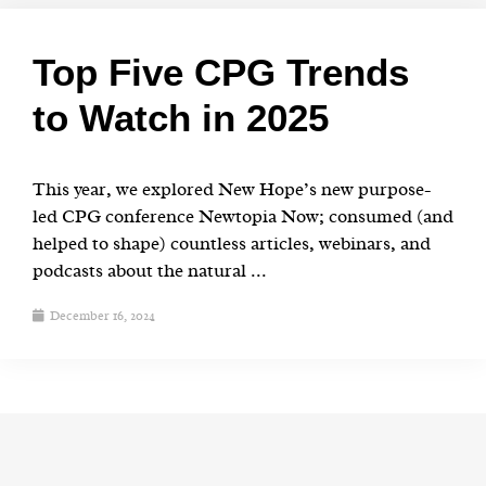
Top Five CPG Trends
to Watch in 2025
This year, we explored New Hope’s new purpose-
led CPG conference Newtopia Now; consumed (and
helped to shape) countless articles, webinars, and
podcasts about the natural ...
December 16, 2024