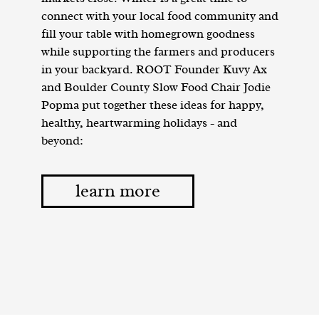
connect with your local food community and
fill your table with homegrown goodness
while supporting the farmers and producers
in your backyard. ROOT Founder Kuvy Ax
and Boulder County Slow Food Chair Jodie
Popma put together these ideas for happy,
healthy, heartwarming holidays - and
beyond:
learn more