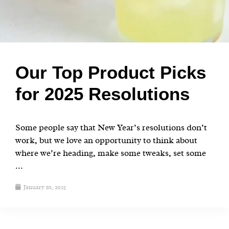
Our Top Product Picks
for 2025 Resolutions
Some people say that New Year’s resolutions don’t
work, but we love an opportunity to think about
where we’re heading, make some tweaks, set some
...
January 10, 2025