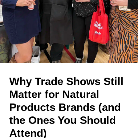
Why Trade Shows Still
Matter for Natural
Products Brands (and
the Ones You Should
Attend)