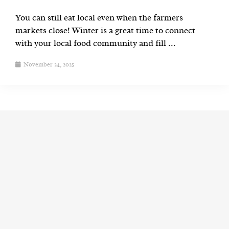
You can still eat local even when the farmers
markets close! Winter is a great time to connect
with your local food community and fill ...
November 24, 2025