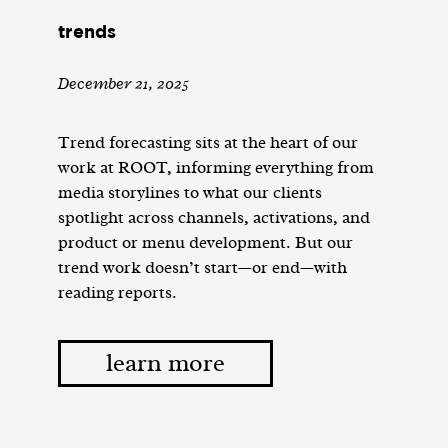
trends
December 21, 2025
Trend forecasting sits at the heart of our
work at ROOT, informing everything from
media storylines to what our clients
spotlight across channels, activations, and
product or menu development. But our
trend work doesn’t start—or end—with
reading reports.
learn more