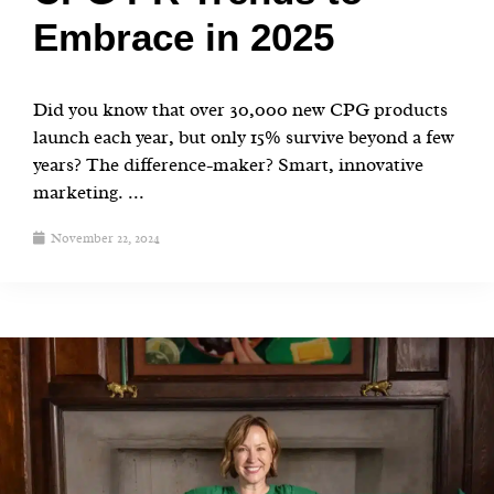
Embrace in 2025
Did you know that over 30,000 new CPG products
launch each year, but only 15% survive beyond a few
years? The difference-maker? Smart, innovative
marketing. ...
November 22, 2024