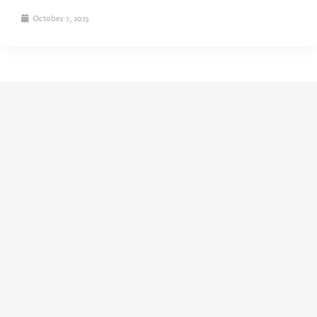
October 7, 2025