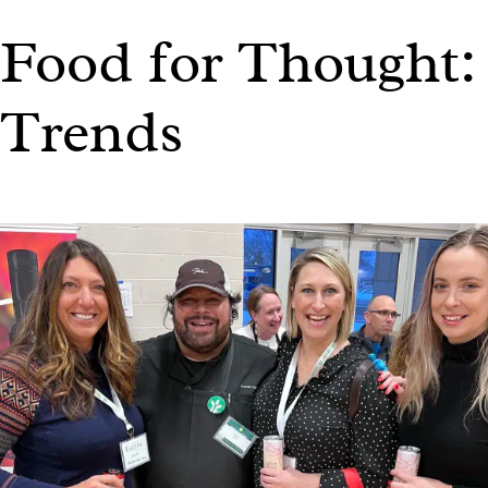
Food for Thought:
Trends