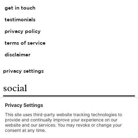
get in touch
testimonials
privacy policy
terms of service
disclaimer
privacy settings
social
facebook
instagram
linkedin