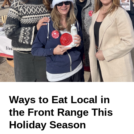
Ways to Eat Local in
the Front Range This
Holiday Season