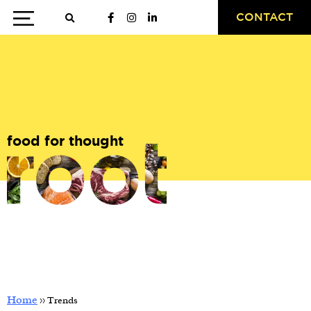
CONTACT
food for thought
Home
>>
Trends