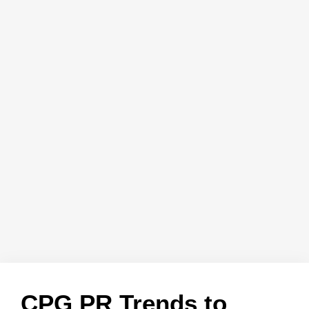
CPG PR Trends to