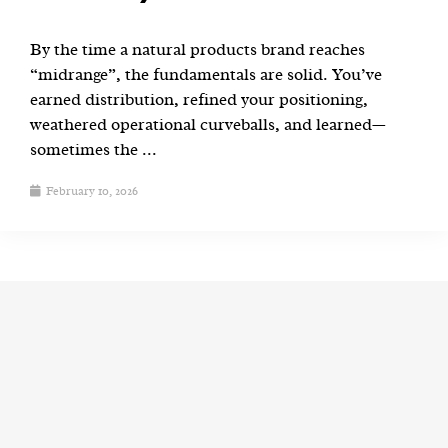
By the time a natural products brand reaches
“midrange”, the fundamentals are solid. You’ve
earned distribution, refined your positioning,
weathered operational curveballs, and learned—
sometimes the ...
February 10, 2026