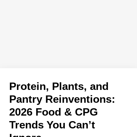
Protein, Plants, and
Pantry Reinventions:
2026 Food & CPG
Trends You Can’t