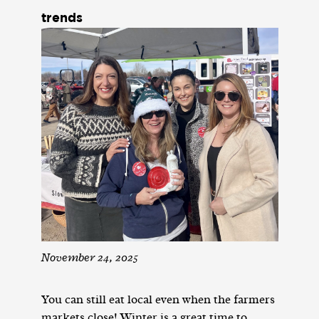
trends
November 24, 2025
You can still eat local even when the farmers
markets close! Winter is a great time to