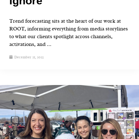
Ignore
Trend forecasting sits at the heart of our work at
ROOT, informing everything from media storylines
to what our clients spotlight across channels,
activations, and ...
December 21, 2025