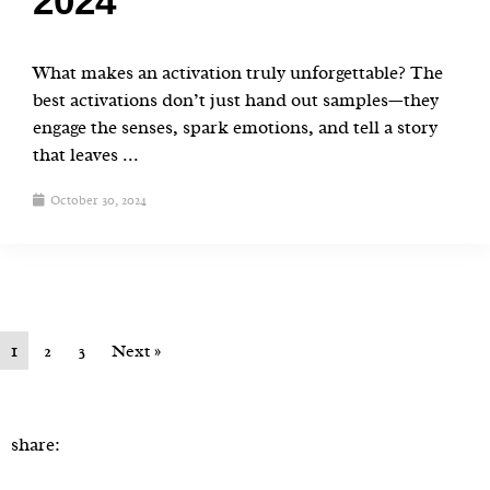
2024
What makes an activation truly unforgettable? The
best activations don’t just hand out samples—they
engage the senses, spark emotions, and tell a story
that leaves ...
October 30, 2024
1
2
3
Next »
share: