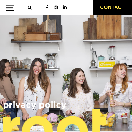
CONTACT
privacy policy