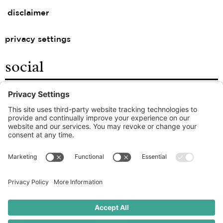
disclaimer
privacy settings
social
facebook
instagram
linkedin
the good food agency