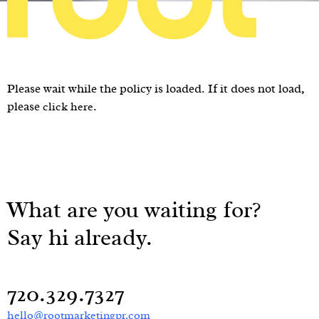
Please wait while the policy is loaded. If it does not load,
please
.
click here
What are you waiting for?
Say hi already.
720.329.7327
hello@rootmarketingpr.com