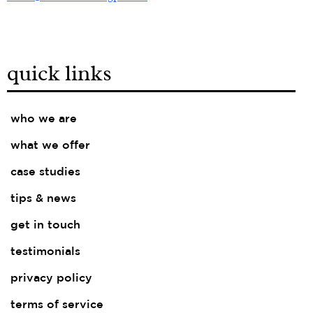
quick links
who we are
what we offer
case studies
tips & news
get in touch
testimonials
privacy policy
terms of service