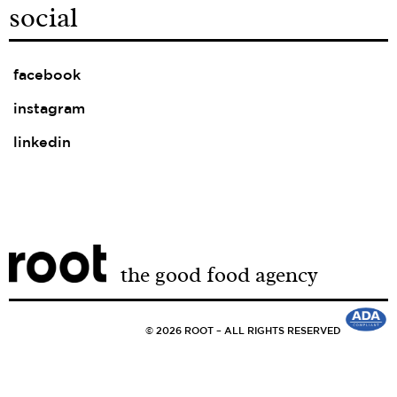
social
facebook
instagram
linkedin
the good food agency
© 2026 ROOT – ALL RIGHTS RESERVED