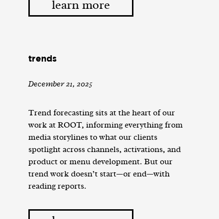
learn more
trends
December 21, 2025
Trend forecasting sits at the heart of our
work at ROOT, informing everything from
media storylines to what our clients
spotlight across channels, activations, and
product or menu development. But our
trend work doesn’t start—or end—with
reading reports.