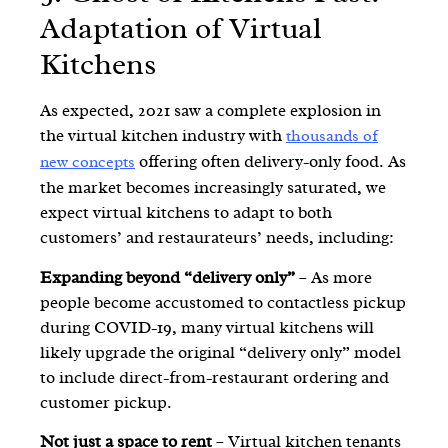
Adaptation of Virtual
Kitchens
As expected, 2021 saw a complete explosion in
the virtual kitchen industry with
thousands of
offering often delivery-only food. As
new concepts
the market becomes increasingly saturated, we
expect virtual kitchens to adapt to both
customers’ and restaurateurs’ needs, including:
Expanding beyond “delivery only”
– As more
people become accustomed to contactless pickup
during COVID-19, many virtual kitchens will
likely
upgrade the original “delivery only” model
to include direct-from-restaurant ordering and
customer pickup
.
Not just a space to rent
– Virtual kitchen tenants