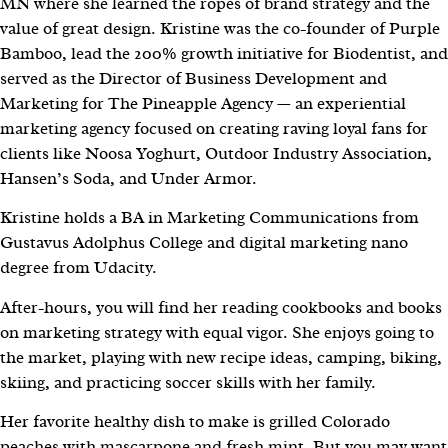
MN where she learned the ropes of brand strategy and the
value of great design. Kristine was the co-founder of Purple
Bamboo, lead the 200% growth initiative for Biodentist, and
served as the Director of Business Development and
Marketing for The Pineapple Agency — an experiential
marketing agency focused on creating raving loyal fans for
clients like Noosa Yoghurt, Outdoor Industry Association,
Hansen’s Soda, and Under Armor.
Kristine holds a BA in Marketing Communications from
Gustavus Adolphus College and digital marketing nano
degree from Udacity.
After-hours, you will find her reading cookbooks and books
on marketing strategy with equal vigor. She enjoys going to
the market, playing with new recipe ideas, camping, biking,
skiing, and practicing soccer skills with her family.
Her favorite healthy dish to make is grilled Colorado
peaches with mascarpone and fresh mint. But you may want