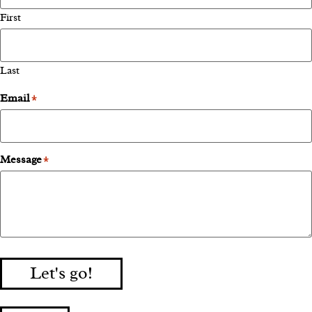
First
Last
Email
*
Message
*
Let's go!