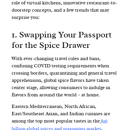
role of virtual kitchens, innovative restaurant-to-
doorstep concepts, and a few trends that may
surprise you:
1. Swapping Your Passport
for the Spice Drawer
With ever-changing travel rules and bans,
confusing COVID testing requirements when
crossing borders, quarantining and general travel
apprehension, global spice flavors have taken
center stage, allowing consumers to indulge in
flavors from around the world – at home.
Eastern Mediterranean, North African,
East/Southeast Asian, and Indian cuisines are
among the top most popular tastes in the
$16
.
billion global spices and seasonings market