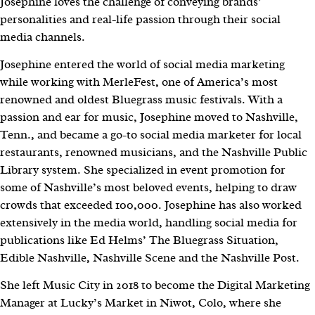
Josephine loves the challenge of conveying brands’
personalities and real-life passion through their social
media channels.
Josephine entered the world of social media marketing
while working with MerleFest, one of America’s most
renowned and oldest Bluegrass music festivals. With a
passion and ear for music, Josephine moved to Nashville,
Tenn., and became a go-to social media marketer for local
restaurants, renowned musicians, and the Nashville Public
Library system. She specialized in event promotion for
some of Nashville’s most beloved events, helping to draw
crowds that exceeded 100,000. Josephine has also worked
extensively in the media world, handling social media for
publications like Ed Helms’ The Bluegrass Situation,
Edible Nashville, Nashville Scene and the Nashville Post.
She left Music City in 2018 to become the Digital Marketing
Manager at Lucky’s Market in Niwot, Colo, where she