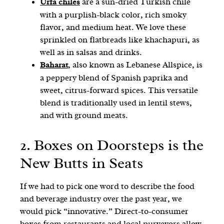
are a sun-dried Turkish chile
Urfa chiles
with a purplish-black color, rich smoky
flavor, and medium heat. We love these
sprinkled on flatbreads like khachapuri, as
well as in salsas and drinks.
, also known as Lebanese Allspice, is
Baharat
a peppery blend of Spanish paprika and
sweet, citrus-forward spices. This versatile
blend is traditionally used in lentil stews,
and with ground meats.
2. Boxes on Doorsteps is the
New Butts in Seats
If we had to pick one word to describe the food
and beverage industry over the past year, we
would pick “innovative.” Direct-to-consumer
boxes from restaurants and local purveyors allow