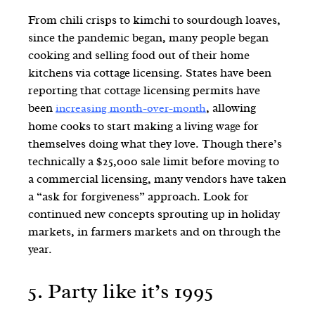
From chili crisps to kimchi to sourdough loaves,
since the pandemic began, many people began
cooking and selling food out of their home
kitchens via cottage licensing. States have been
reporting that cottage licensing permits have
been
, allowing
increasing month-over-month
home cooks to start making a living wage for
themselves doing what they love. Though there’s
technically a $25,000 sale limit before moving to
a commercial licensing, many vendors have taken
a “ask for forgiveness” approach. Look for
continued new concepts sprouting up in holiday
markets, in farmers markets and on through the
year.
5.
Party like it’s 1995