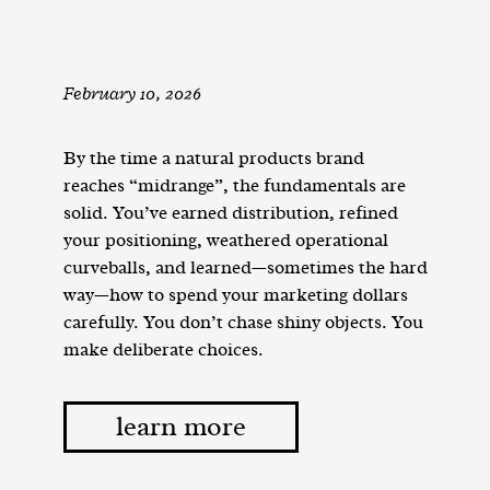
February 10, 2026
By the time a natural products brand
reaches “midrange”, the fundamentals are
solid. You’ve earned distribution, refined
your positioning, weathered operational
curveballs, and learned—sometimes the hard
way—how to spend your marketing dollars
carefully. You don’t chase shiny objects. You
make deliberate choices.
learn more