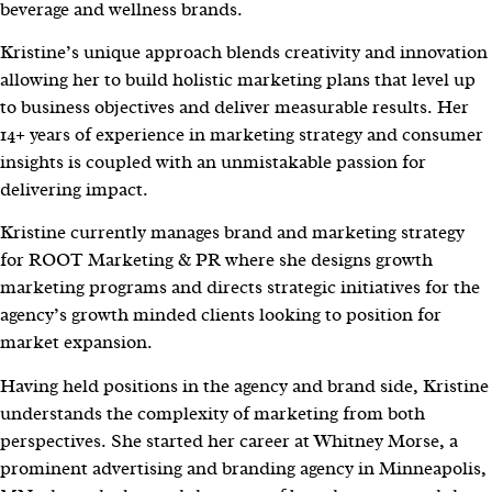
beverage and wellness brands.
Kristine’s unique approach blends creativity and innovation
allowing her to build holistic marketing plans that level up
to business objectives and deliver measurable results. Her
14+ years of experience in marketing strategy and consumer
insights is coupled with an unmistakable passion for
delivering impact.
Kristine currently manages brand and marketing strategy
for ROOT Marketing & PR where she designs growth
marketing programs and directs strategic initiatives for the
agency’s growth minded clients looking to position for
market expansion.
Having held positions in the agency and brand side, Kristine
understands the complexity of marketing from both
perspectives. She started her career at Whitney Morse, a
prominent advertising and branding agency in Minneapolis,