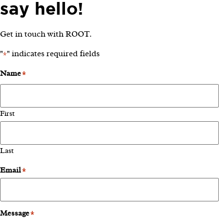
say hello!
Get in touch with ROOT.
"
" indicates required fields
*
Name
*
First
Last
Email
*
Message
*