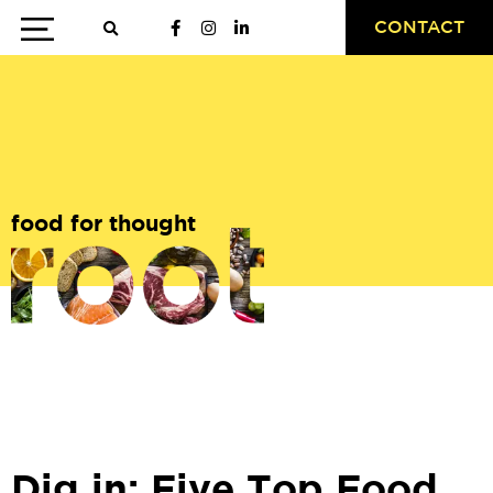
CONTACT
food for thought
Dig in: Five Top Food