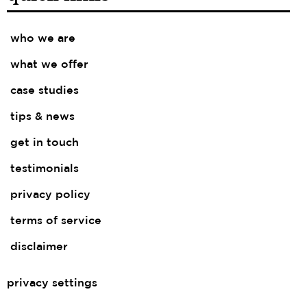
who we are
what we offer
case studies
tips & news
get in touch
testimonials
privacy policy
terms of service
disclaimer
privacy settings