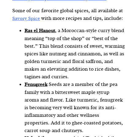
Some of our favorite global spices, all available at
with more recipes and tips, include:
Savory Spice
, a Moroccan-style curry blend
Ras el Hanou
t
meaning “top of the shop” or “best of the
best.” This blend consists of sweet, warming
spices like nutmeg and cinnamon, as well as
golden turmeric and floral saffron, and
makes an elevating addition to rice dishes,
tagines and curries.
Seeds are a member of the pea
Fenugreek
family with a bittersweet maple syrup
aroma and flavor. Like turmeric, fenugreek
is becoming very well known for its anti-
inflammatory and other wellness
properties. Add it to ghee-roasted potatoes,
carrot soup and chutneys.