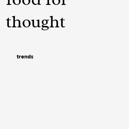
thought
trends