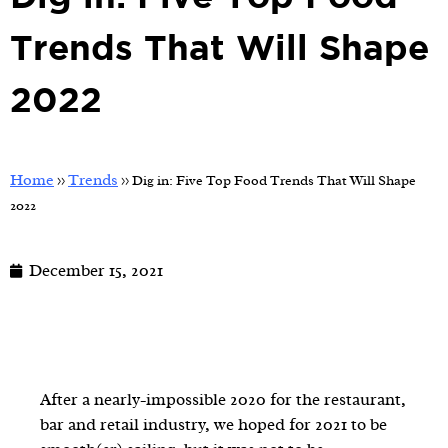
Trends That Will Shape
2022
Home
Trends
>>
>>
Dig in: Five Top Food Trends That Will Shape
2022
December 15, 2021
After a nearly-impossible 2020 for the restaurant,
bar and retail industry, we hoped for 2021 to be