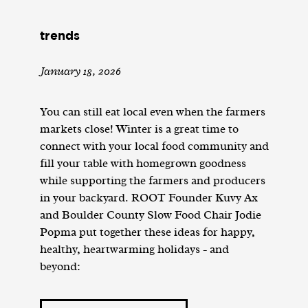
trends
January 18, 2026
You can still eat local even when the farmers
markets close! Winter is a great time to
connect with your local food community and
fill your table with homegrown goodness
while supporting the farmers and producers
in your backyard. ROOT Founder Kuvy Ax
and Boulder County Slow Food Chair Jodie
Popma put together these ideas for happy,
healthy, heartwarming holidays - and
beyond: