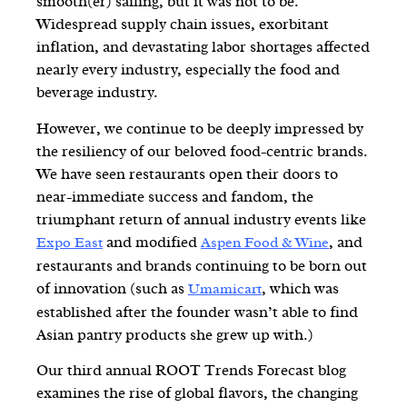
smooth(er) sailing, but it was not to be.
Widespread supply chain issues, exorbitant
inflation, and devastating labor shortages affected
nearly every industry, especially the food and
beverage industry.
However, we continue to be deeply impressed by
the resiliency of our beloved food-centric brands.
We have seen restaurants open their doors to
near-immediate success and fandom, the
triumphant return of annual industry events like
and modified
, and
Expo East
Aspen Food & Wine
restaurants and brands continuing to be born out
of innovation (such as
, which was
Umamicart
established after the founder wasn’t able to find
Asian pantry products she grew up with.)
Our third annual ROOT Trends Forecast blog
examines the rise of global flavors, the changing