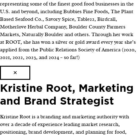
representing some of the finest good food businesses in the
U.S. and beyond, including Bubbies Fine Foods, The Plant
Based Seafood Co., Savory Spice, Table22, Birdcall,
Motherlove Herbal Company, Boulder County Farmers
Markets, Naturally Boulder and others. Through her work
at ROOT, she has won a silver or gold award every year she’s
applied from the Public Relations Society of America (2020,
2021, 2022, 2023, and 2024 – so far!)
×
Kristine Root, Marketing
and Brand Strategist
Kristine Root is a branding and marketing authority with
over a decade of experience leading market research,
positioning, brand development, and planning for food,