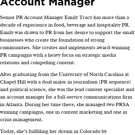
Account Manager
Senior PR Account Manager Emily Tracy has more than a
decade of experience in food, beverage and hospitality PR.
Emily was drawn to PR from her desire to support the small
businesses who create the foundation of strong
communities. She creates and implements award-winning
PR campaigns with a heavy focus on strategic media
relations and compelling content.
After graduating from the University of North Carolina at
Chapel Hill with a dual major in journalism (PR sequence)
and political science, she was the lead content specialist and
an account manager for a full-service communications firm
in Atlanta. During her time there, she managed two PRSA
winning campaigns, one in content marketing and one in
crisis management.
Today, she’s fulfilling her dream in Colorado by