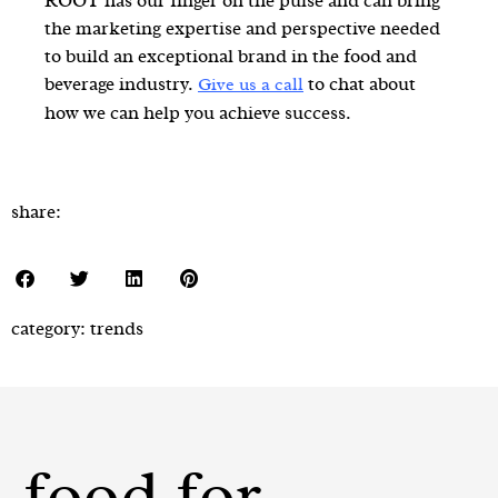
ROOT has our finger on the pulse and can bring
the marketing expertise and perspective needed
to build an exceptional brand in the food and
beverage industry.
to chat about
Give us a call
how we can help you achieve success.
share:
category:
trends
food for