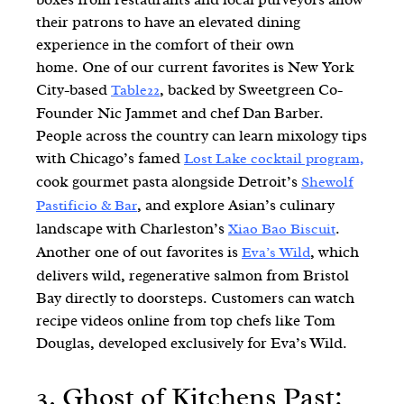
their patrons to have an elevated dining
experience in the comfort of their own
home. One of our current favorites is New York
City-based
, backed by Sweetgreen Co-
Table22
Founder Nic Jammet and chef Dan Barber.
People across the country can learn mixology tips
with Chicago’s famed
Lost Lake cocktail program,
cook gourmet pasta alongside Detroit’s
Shewolf
, and explore Asian’s culinary
Pastificio & Bar
landscape with Charleston’s
.
Xiao Bao Biscuit
Another one of out favorites is
, which
Eva’s Wild
delivers wild, regenerative salmon from Bristol
Bay directly to doorsteps. Customers can watch
recipe videos online from top chefs like Tom
Douglas, developed exclusively for Eva’s Wild.
3. Ghost of Kitchens Past: