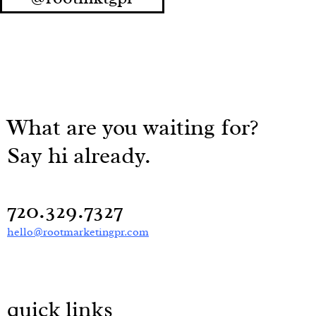
What are you waiting for?
Say hi already.
720.329.7327
hello@rootmarketingpr.com
quick links