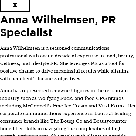
x
Anna Wilhelmsen, PR
Specialist
Anna Wilhelmsen is a seasoned communications
professional with over a decade of expertise in food, beauty,
wellness, and lifestyle PR. She leverages PR as a tool for
positive change to drive meaningful results while aligning
with her client’s business objectives.
Anna has represented renowned figures in the restaurant
industry such as Wolfgang Puck, and food CPG brands
including McConnell’s Fine Ice Cream and Vital Farms. Her
corporate communications experience in-house at leading
consumer brands like The Bouqs Co and Beautycounter
honed her skills in navigating the complexities of high-