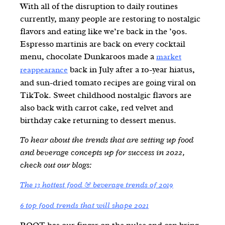
With all of the disruption to daily routines
currently, many people are restoring to nostalgic
flavors and eating like we’re back in the ’90s.
Espresso martinis are back on every cocktail
menu, chocolate Dunkaroos made a
market
back in July after a 10-year hiatus,
reappearance
and sun-dried tomato recipes are going viral on
TikTok. Sweet childhood nostalgic flavors are
also back with carrot cake, red velvet and
birthday cake returning to dessert menus.
To hear about the trends that are setting up food
and beverage concepts up for success in 2022,
check out our blogs
:
The 13 hottest food & beverage trends of 2019
6 top food trends that will shape 2021