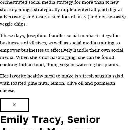
orchestrated social media strategy for more than 15 new
store openings, strategically implemented all paid digital
advertising, and taste-tested lots of tasty (and not-so-tasty)
veggie chips.
These days, Josephine handles social media strategy for
businesses of all sizes, as well as social media training to
empower businesses to effectively handle their own social
media. When she’s not hashtagging, she can be found
cooking Indian food, doing yoga or watering her plants.
Her favorite healthy meal to make is a fresh arugula salad
with toasted pine nuts, lemon, olive oil and parmesan
cheese.
×
Emily Tracy, Senior