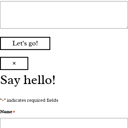
Let's go!
×
Say hello!
"
" indicates required fields
*
Name
*