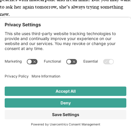
to ask her again tomorrow, she’s always trying something
new.
×
Kuvy Ax, Owner
Kuvy Ax is ROOT’s founder and owner.
For 25 years, Kuvy
and her team have led communications for a broad and
carefully curated mix of values-driven food and beverage
companies, organizations, and events—working with both
nationally recognized brands and Colorado-based
companies with regional and national reach. ROOT is
known for pairing big-picture strategy with deep category
expertise across the natural, organic, and mission-led food
space.
Kuvy’s long-standing volunteer and leadership work reflects