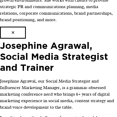
growth environments. She works with clients to provide
strategic PR and communications planning, media
relations, corporate communications, brand partnerships,
brand positioning, and more.
×
Josephine Agrawal,
Social Media Strategist
and Trainer
Josephine Agrawal, our Social Media Strategist and
Influencer Marketing Manager, is a grammar-obsessed
marketing conference nerd who brings 6+ years of digital
marketing experience in social media, content strategy and
brand voice development to the table.