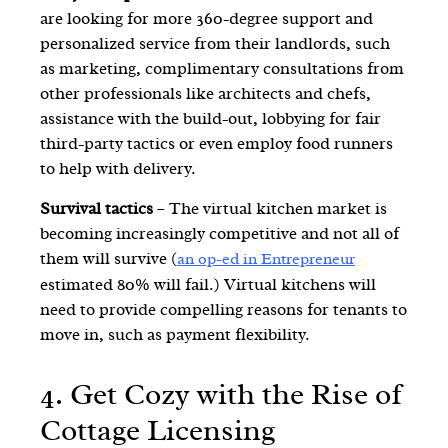
are looking for more 360-degree support and
personalized service from their landlords, such
as marketing, complimentary consultations from
other professionals like architects and chefs,
assistance with the build-out, lobbying for fair
third-party tactics or even employ food runners
to help with delivery.
Survival tactics
– The virtual kitchen market is
becoming increasingly competitive and not all of
them will survive (
an op-ed in Entrepreneur
estimated 80% will fail.) Virtual kitchens will
need to provide compelling reasons for tenants to
move in, such as payment flexibility.
4.
Get Cozy with the Rise of
Cottage Licensing