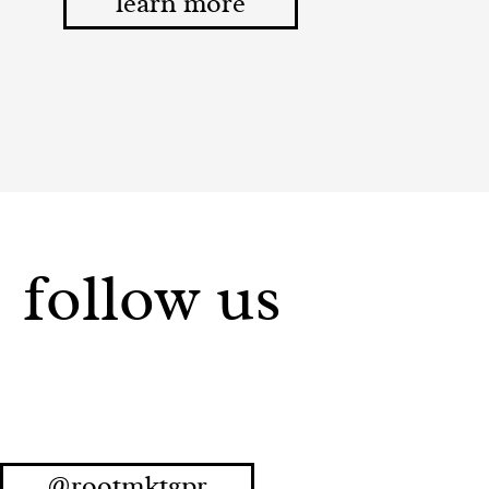
learn more
follow us
@rootmktgpr