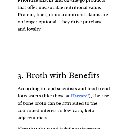
Prioritize snacks and on-the-go products
that offer measurable nutritional value.
Protein, fiber, or micronutrient claims are
no longer optional—they drive purchase
and loyalty.
3. Broth with Benefits
According to food scientists and food trend
forecasters (like those at
!), the rise
Harvard
of bone broth can be attributed to the
continued interest in low-carb, keto-
adjacent diets.