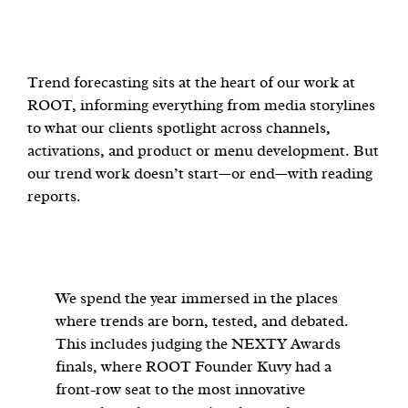
Trend forecasting sits at the heart of our work at
ROOT, informing everything from media storylines
to what our clients spotlight across channels,
activations, and product or menu development. But
our trend work doesn’t start—or end—with reading
reports.
We spend the year immersed in the places
where trends are born, tested, and debated.
This includes judging the NEXTY Awards
finals, where ROOT Founder Kuvy had a
front-row seat to the most innovative