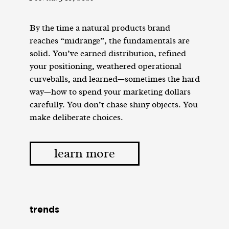
By the time a natural products brand
reaches “midrange”, the fundamentals are
solid. You’ve earned distribution, refined
your positioning, weathered operational
curveballs, and learned—sometimes the hard
way—how to spend your marketing dollars
carefully. You don’t chase shiny objects. You
make deliberate choices.
learn more
trends