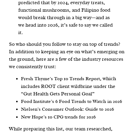
predicted that by 2024, everyday treats,
functional mushrooms, and Filipino food
would break through in a big way—and as
we head into 2026, it’s safe to say we called
it.
So who should you follow to stay on top of trends?
In addition to keeping an eye on what’s emerging on
the ground, here are a few of the industry resources
we consistently trust:
, which
Fresh Thyme’s Top 10 Trends Report
includes ROOT client wildbrine under the
“Gut Health Gets Personal Goal”
Food Institute’s 6 Food Trends to Watch in 2026
Nielsen’s Consumer Outlook: Guide to 2026
New Hope’s 10 CPG trends for 2026
While preparing this list, our team researched,