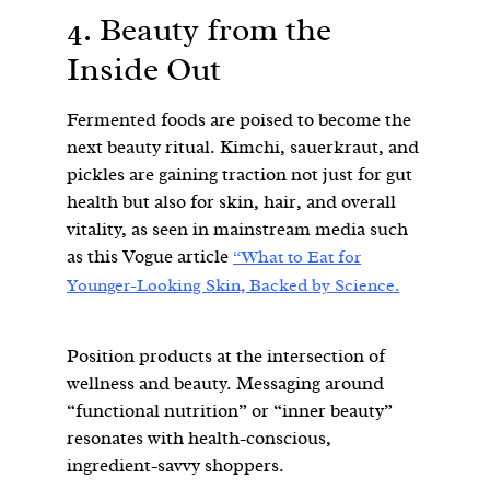
4. Beauty from the
Inside Out
Fermented foods are poised to become the
next beauty ritual. Kimchi, sauerkraut, and
pickles are gaining traction not just for gut
health but also for skin, hair, and overall
vitality, as seen in mainstream media such
as this Vogue article
“What to Eat for
Younger-Looking Skin, Backed by Science.
Position products at the intersection of
wellness and beauty. Messaging around
“functional nutrition” or “inner beauty”
resonates with health-conscious,
ingredient-savvy shoppers.