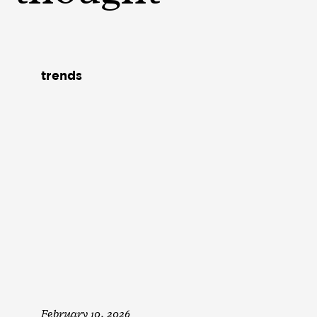
trends
February 10, 2026