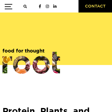
CONTACT
food for thought
Protein, Plants, and