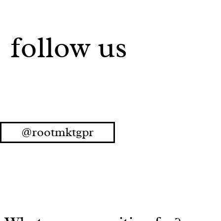
follow us
@rootmktgpr