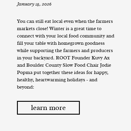
January 18, 2026
You can still eat local even when the farmers
markets close! Winter is a great time to
connect with your local food community and
fill your table with homegrown goodness
while supporting the farmers and producers
in your backyard. ROOT Founder Kuvy Ax
and Boulder County Slow Food Chair Jodie
Popma put together these ideas for happy,
healthy, heartwarming holidays - and
beyond:
learn more