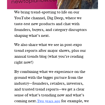
We bring trend-spotting to life on our
YouTube channel, Dig Deep, where we
taste-test new products and chat with
founders, buyers, and category disruptors
shaping what’s next.
We also share what we see in post-expo
trend reports after major shows, plus our
annual trends blog (what you’re reading
right now!)
By combining what we experience on the
ground with the bigger picture from the
industry—founders, retailers, investors,
and trusted trend reports—we get a clear
sense of what’s trending now and what’s
coming next.
for example, we
Two years ago