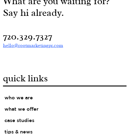
What are you waiting for?
Say hi already.
720.329.7327
hello@rootmarketingpr.com
quick links
who we are
what we offer
case studies
tips & news