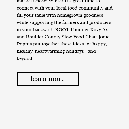
markets close! Winter is a great time to
connect with your local food community and
fill your table with homegrown goodness
while supporting the farmers and producers
in your backyard. ROOT Founder Kuvy Ax
and Boulder County Slow Food Chair Jodie
Popma put together these ideas for happy,
healthy, heartwarming holidays - and
beyond:
learn more