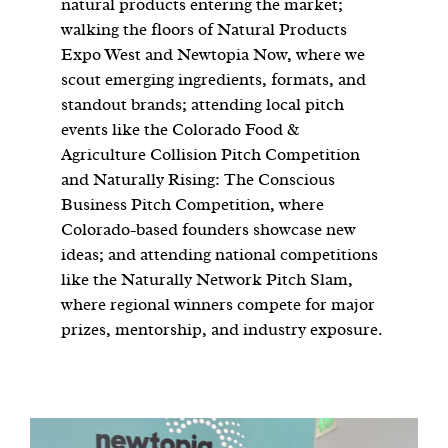
natural products entering the market;
walking the floors of Natural Products
Expo West and Newtopia Now, where we
scout emerging ingredients, formats, and
standout brands; attending local pitch
events like the Colorado Food &
Agriculture Collision Pitch Competition
and Naturally Rising: The Conscious
Business Pitch Competition, where
Colorado-based founders showcase new
ideas; and attending national competitions
like the Naturally Network Pitch Slam,
where regional winners compete for major
prizes, mentorship, and industry exposure.