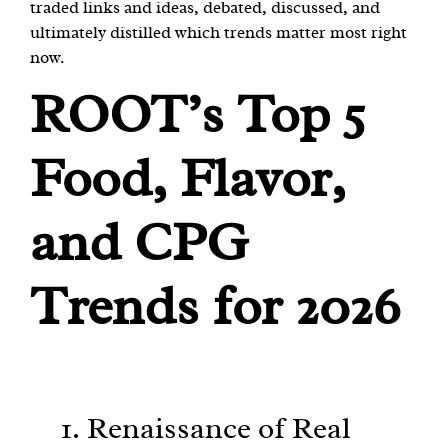
traded links and ideas, debated, discussed, and
ultimately distilled which trends matter most right
now.
ROOT’s Top 5
Food, Flavor,
and CPG
Trends for 2026
1. Renaissance of Real