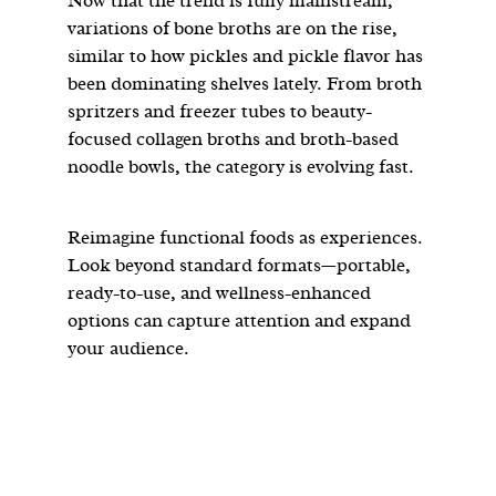
Now that the trend is fully mainstream,
variations of bone broths are on the rise,
similar to how pickles and pickle flavor has
been dominating shelves lately. From broth
spritzers and freezer tubes to beauty-
focused collagen broths and broth-based
noodle bowls, the category is evolving fast.
Reimagine functional foods as experiences.
Look beyond standard formats—portable,
ready-to-use, and wellness-enhanced
options can capture attention and expand
your audience.