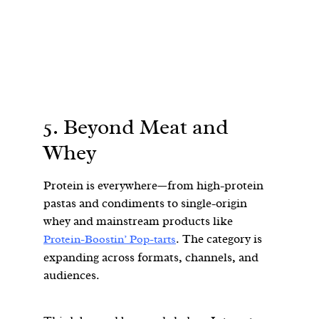
5. Beyond Meat and
Whey
Protein is everywhere—from high-protein
pastas and condiments to single-origin
whey and mainstream products like
. The category is
Protein-Boostin’ Pop-tarts
expanding across formats, channels, and
audiences.