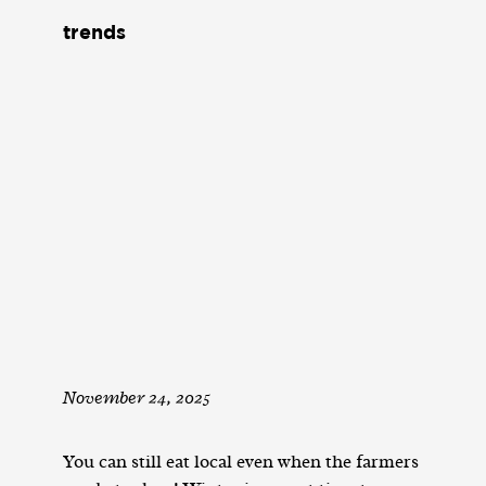
trends
November 24, 2025
You can still eat local even when the farmers