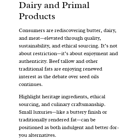
Dairy and Primal
Products
Consumers are rediscovering butter, dairy,
and meat—elevated through quality,
sustainability, and ethical sourcing. It’s not
about restriction—it’s about enjoyment and
authenticity. Beef tallow and other
traditional fats are enjoying renewed
interest as the debate over seed oils
continues.
Highlight heritage ingredients, ethical
sourcing, and culinary craftsmanship.
Small luxuries—like a buttery finish or
traditionally rendered fat—can be
positioned as both indulgent and better-for-
you alternatives.