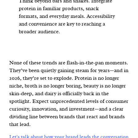
Think beyond bars and shakes. Integrate
protein in familiar products, snack
formats, and everyday meals. Accessibility
and convenience are key to reaching a
broader audience.
None of these trends are flash-in-the-pan moments.
They’ve been quietly gaining steam for years—and in
2026, they’re set to explode. Protein is no longer
niche, broth is no longer boring, beauty is no longer
skin-deep, and dairy is officially back in the
spotlight. Expect unprecedented levels of consumer
curiosity, innovation, and investment—and a clear
dividing line between brands that react and brands
that lead.
Let’s talk about how your brand leads the conversation