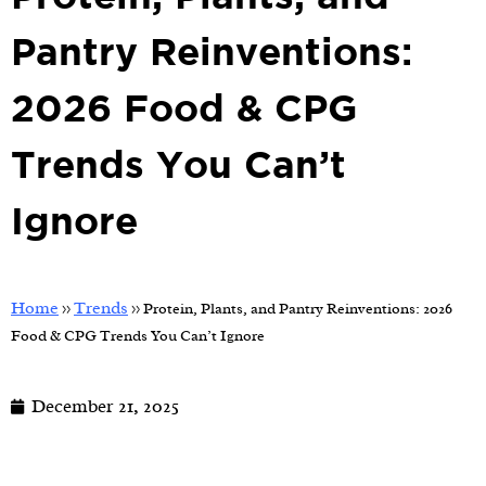
Pantry Reinventions:
2026 Food & CPG
Trends You Can’t
Ignore
Home
Trends
>>
>>
Protein, Plants, and Pantry Reinventions: 2026
Food & CPG Trends You Can’t Ignore
December 21, 2025