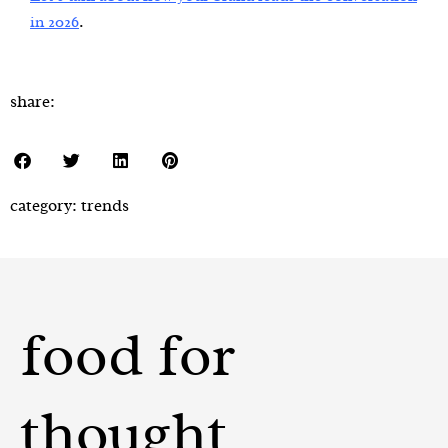
.
in 2026
share:
category:
trends
food for
thought