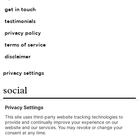
get in touch
testimonials
privacy policy
terms of service
disclaimer
privacy settings
social
facebook
instagram
linkedin