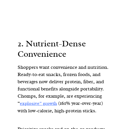
2. Nutrient-Dense
Convenience
Shoppers want convenience and nutrition.
Ready-to-eat snacks, frozen foods, and
beverages now deliver protein, fiber, and
functional benefits alongside portability.
Chomps, for example, are experiencing
“
(161% year-over-year)
explosive” growth
with low-calorie, high-protein sticks.