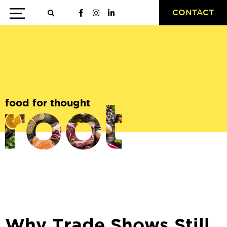
CONTACT
food for thought
Why Trade Shows Still