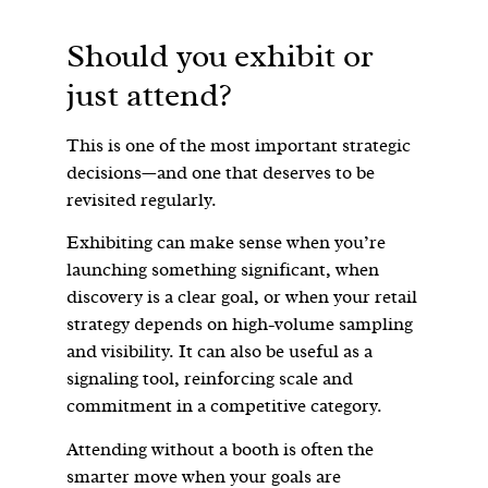
Should you exhibit or
just attend?
This is one of the most important strategic
decisions—and one that deserves to be
revisited regularly.
Exhibiting can make sense when you’re
launching something significant, when
discovery is a clear goal, or when your retail
strategy depends on high-volume sampling
and visibility. It can also be useful as a
signaling tool, reinforcing scale and
commitment in a competitive category.
Attending without a booth is often the
smarter move when your goals are