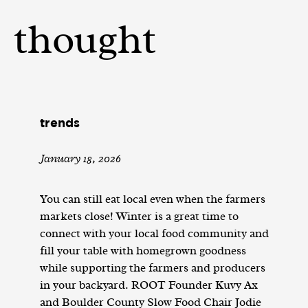
thought
trends
January 18, 2026
You can still eat local even when the farmers
markets close! Winter is a great time to
connect with your local food community and
fill your table with homegrown goodness
while supporting the farmers and producers
in your backyard. ROOT Founder Kuvy Ax
and Boulder County Slow Food Chair Jodie