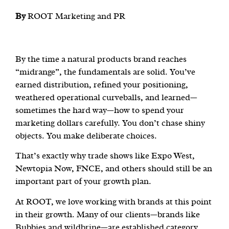
By
ROOT Marketing and PR
By the time a natural products brand reaches
“midrange”, the fundamentals are solid. You’ve
earned distribution, refined your positioning,
weathered operational curveballs, and learned—
sometimes the hard way—how to spend your
marketing dollars carefully. You don’t chase shiny
objects. You make deliberate choices.
That’s exactly why trade shows like Expo West,
Newtopia Now, FNCE, and others should still be an
important part of your growth plan.
At ROOT, we love working with brands at this point
in their growth. Many of our clients—brands like
Bubbies and wildbrine—are established category