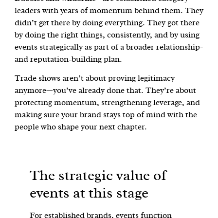
leaders with years of momentum behind them. They
didn’t get there by doing everything. They got there
by doing the right things, consistently, and by using
events strategically as part of a broader relationship-
and reputation-building plan.
Trade shows aren’t about proving legitimacy
anymore—you’ve already done that. They’re about
protecting momentum, strengthening leverage, and
making sure your brand stays top of mind with the
people who shape your next chapter.
The strategic value of
events at this stage
For established brands, events function