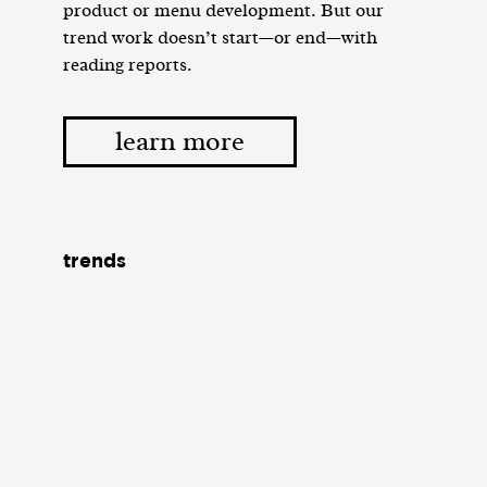
product or menu development. But our
trend work doesn’t start—or end—with
reading reports.
learn more
trends