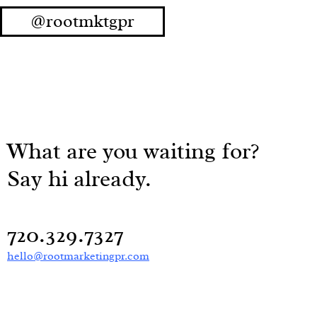
@rootmktgpr
What are you waiting for?
Say hi already.
720.329.7327
hello@rootmarketingpr.com