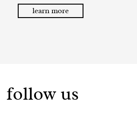
learn more
follow us