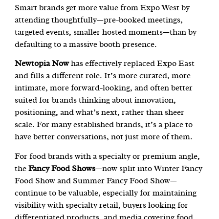
Smart brands get more value from Expo West by
attending thoughtfully—pre-booked meetings,
targeted events, smaller hosted moments—than by
defaulting to a massive booth presence.
Newtopia Now
has effectively replaced Expo East
and fills a different role. It’s more curated, more
intimate, more forward-looking, and often better
suited for brands thinking about innovation,
positioning, and what’s next, rather than sheer
scale. For many established brands, it’s a place to
have better conversations, not just more of them.
For food brands with a specialty or premium angle,
the
Fancy Food Shows
—now split into Winter Fancy
Food Show and Summer Fancy Food Show—
continue to be valuable, especially for maintaining
visibility with specialty retail, buyers looking for
differentiated products, and media covering food