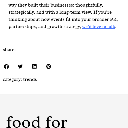
way they built their businesses: thoughtfully,
strategically, and with a long-term view. If you’re
thinking about how events fit into your broader PR,
partnerships, and growth strategy,
.
we’d love to talk
share:
category:
trends
food for