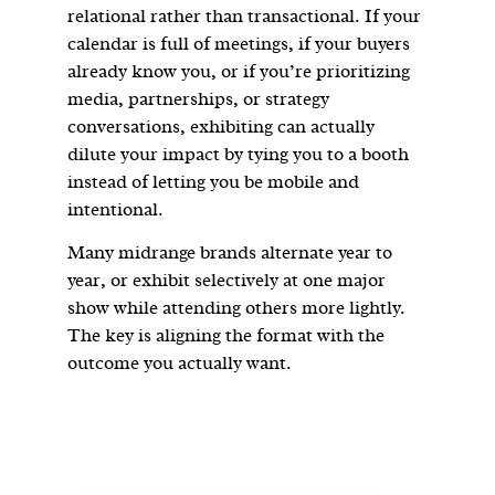
relational rather than transactional. If your
calendar is full of meetings, if your buyers
already know you, or if you’re prioritizing
media, partnerships, or strategy
conversations, exhibiting can actually
dilute your impact by tying you to a booth
instead of letting you be mobile and
intentional.
Many midrange brands alternate year to
year, or exhibit selectively at one major
show while attending others more lightly.
The key is aligning the format with the
outcome you actually want.