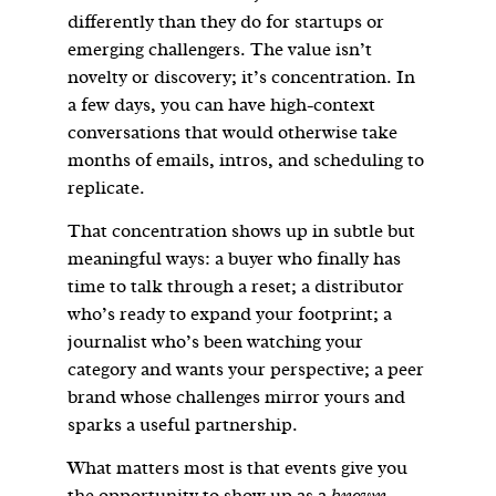
differently than they do for startups or
emerging challengers. The value isn’t
novelty or discovery; it’s concentration. In
a few days, you can have high-context
conversations that would otherwise take
months of emails, intros, and scheduling to
replicate.
That concentration shows up in subtle but
meaningful ways: a buyer who finally has
time to talk through a reset; a distributor
who’s ready to expand your footprint; a
journalist who’s been watching your
category and wants your perspective; a peer
brand whose challenges mirror yours and
sparks a useful partnership.
What matters most is that events give you
the opportunity to show up as a
known