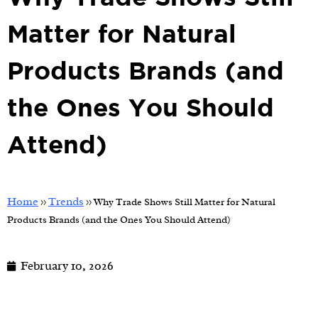
Matter for Natural
Products Brands (and
the Ones You Should
Attend)
Home
Trends
>>
>>
Why Trade Shows Still Matter for Natural
Products Brands (and the Ones You Should Attend)
February 10, 2026