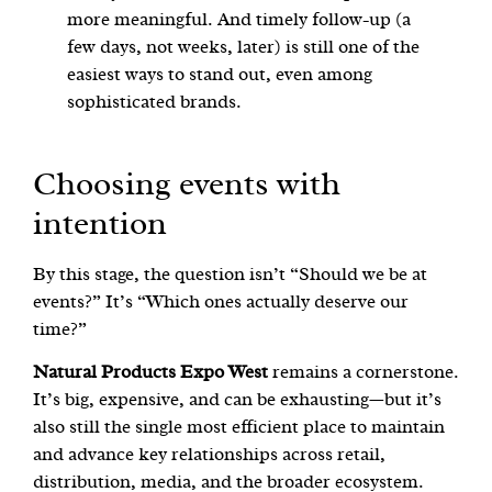
more meaningful. And timely follow-up (a
few days, not weeks, later) is still one of the
easiest ways to stand out, even among
sophisticated brands.
Choosing events with
intention
By this stage, the question isn’t “Should we be at
events?” It’s “Which ones actually deserve our
time?”
Natural Products Expo West
remains a cornerstone.
It’s big, expensive, and can be exhausting—but it’s
also still the single most efficient place to maintain
and advance key relationships across retail,
distribution, media, and the broader ecosystem.