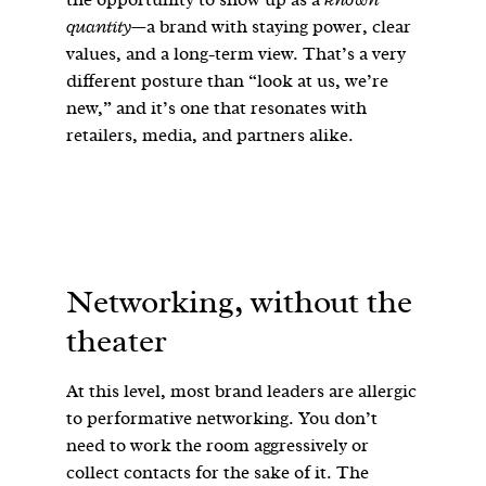
quantity
—a brand with staying power, clear
values, and a long-term view. That’s a very
different posture than “look at us, we’re
new,” and it’s one that resonates with
retailers, media, and partners alike.
Networking, without the
theater
At this level, most brand leaders are allergic
to performative networking. You don’t
need to work the room aggressively or
collect contacts for the sake of it. The