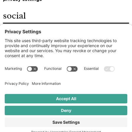
social
facebook
instagram
linkedin
the good food agency
© 2026 ROOT – ALL RIGHTS RESERVED