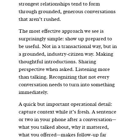
strongest relationships tend to form
through grounded, generous conversations
that aren’t rushed.
The most effective approach we see is
surprisingly simple: show up prepared to
be useful. Not in a transactional way, but in
a grounded, industry-citizen way. Making
thoughtful introductions. Sharing
perspective when asked. Listening more
than talking. Recognizing that not every
conversation needs to turn into something
immediately.
A quick but important operational detail:
capture context while it’s fresh. A sentence
or two in your phone after a conversation—
what you talked about, why it mattered,
what you offered—makes follow-up far