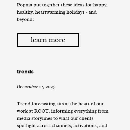
Popma put together these ideas for happy,
healthy, heartwarming holidays - and
beyond:
learn more
trends
December 21, 2025
Trend forecasting sits at the heart of our
work at ROOT, informing everything from
media storylines to what our clients
spotlight across channels, activations, and