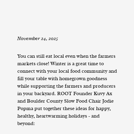
November 24, 2025
You can still eat local even when the farmers
markets close! Winter is a great time to
connect with your local food community and
fill your table with homegrown goodness
while supporting the farmers and producers
in your backyard. ROOT Founder Kuvy Ax
and Boulder County Slow Food Chair Jodie
Popma put together these ideas for happy,
healthy, heartwarming holidays - and
beyond: