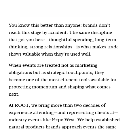
You know this better than anyone: brands don’t
reach this stage by accident. The same discipline
that got you here—thoughtful spending, long-term
thinking, strong relationships—is what makes trade
shows valuable when they’re used well.
When events are treated not as marketing
obligations but as strategic touchpoints, they
become one of the most efficient tools available for
protecting momentum and shaping what comes
next.
At ROOT, we bring more than two decades of
experience attending—and representing clients at—
industry events like Expo West. We help established
natural products brands approach events the same