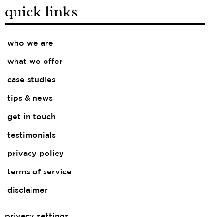
quick links
who we are
what we offer
case studies
tips & news
get in touch
testimonials
privacy policy
terms of service
disclaimer
privacy settings