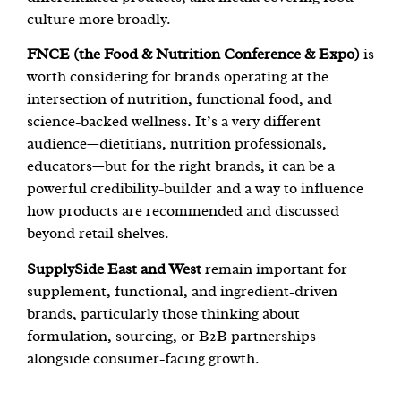
culture more broadly.
FNCE (the Food & Nutrition Conference & Expo)
is
worth considering for brands operating at the
intersection of nutrition, functional food, and
science-backed wellness. It’s a very different
audience—dietitians, nutrition professionals,
educators—but for the right brands, it can be a
powerful credibility-builder and a way to influence
how products are recommended and discussed
beyond retail shelves.
SupplySide East and West
remain important for
supplement, functional, and ingredient-driven
brands, particularly those thinking about
formulation, sourcing, or B2B partnerships
alongside consumer-facing growth.