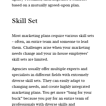
based on a mutually agreed-upon plan.
Skill Set
Most marketing plans require various skill sets
– often, an entire team and someone to lead
them. Challenges arise when your marketing
needs change and your in-house employees’
skill sets are limited.
Agencies usually offer multiple experts and
specialists in different fields with extremely
diverse skill sets. They can easily adapt to
changing needs, and create highly integrated
marketing plans. You get more “bang for your
buck” because you pay for an entire team of
professionals with diverse skills and