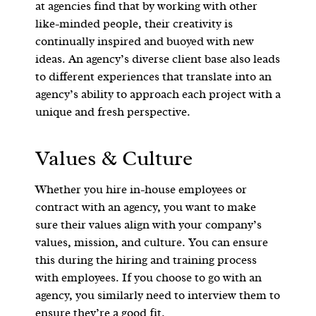
at agencies find that by working with other
like-minded people, their creativity is
continually inspired and buoyed with new
ideas. An agency’s diverse client base also leads
to different experiences that translate into an
agency’s ability to approach each project with a
unique and fresh perspective.
Values & Culture
Whether you hire in-house employees or
contract with an agency, you want to make
sure their values align with your company’s
values, mission, and culture. You can ensure
this during the hiring and training process
with employees. If you choose to go with an
agency, you similarly need to interview them to
ensure they’re a good fit.