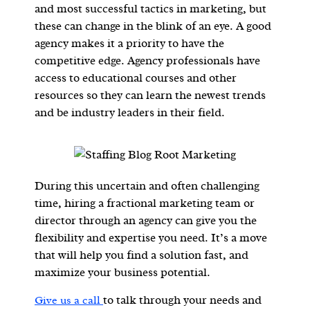
and most successful tactics in marketing, but
these can change in the blink of an eye. A good
agency makes it a priority to have the
competitive edge. Agency professionals have
access to educational courses and other
resources so they can learn the newest trends
and be industry leaders in their field.
During this uncertain and often challenging
time, hiring a fractional marketing team or
director through an agency can give you the
flexibility and expertise you need. It’s a move
that will help you find a solution fast, and
maximize your business potential.
to talk through your needs and
Give us a call