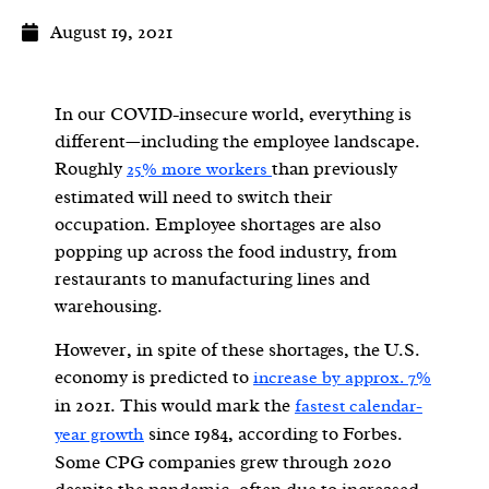
August 19, 2021
In our COVID-insecure world, everything is
different—including the employee landscape.
Roughly
than previously
25% more workers
estimated will need to switch their
occupation.
Employee shortages are also
popping up across the food industry, from
restaurants to manufacturing lines and
warehousing.
However, in spite of these shortages, the U.S.
economy is predicted to
increase by approx. 7%
in 2021. This would mark the
fastest calendar-
since 1984, according to Forbes.
year growth
Some CPG companies grew through 2020