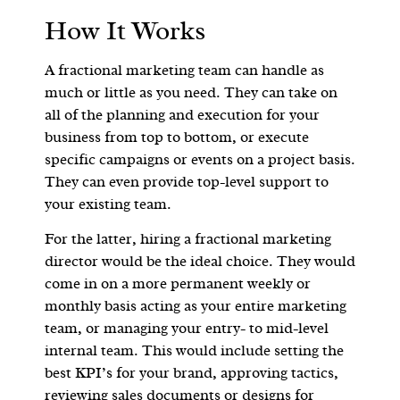
How It Works
A fractional marketing team can handle as
much or little as you need. They can take on
all of the planning and execution for your
business from top to bottom, or execute
specific campaigns or events on a project basis.
They can even provide top-level support to
your existing team.
For the latter, hiring a fractional marketing
director would be the ideal choice. They would
come in on a more permanent weekly or
monthly basis acting as your entire marketing
team, or managing your entry- to mid-level
internal team. This would include setting the
best KPI’s for your brand, approving tactics,
reviewing sales documents or designs for