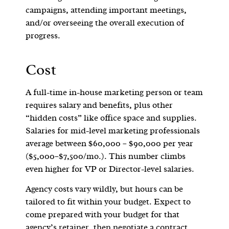
campaigns, attending important meetings,
and/or overseeing the overall execution of
progress.
Cost
A full-time in-house marketing person or team
requires salary and benefits, plus other
“hidden costs” like office space and supplies.
Salaries for mid-level marketing professionals
average between $60,000 – $90,000 per year
($5,000–$7,500/mo.). This number climbs
even higher for VP or Director-level salaries.
Agency costs vary wildly, but hours can be
tailored to fit within your budget. Expect to
come prepared with your budget for that
agency’s retainer, then negotiate a contract