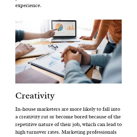
experience.
Creativity
In-house marketers are more likely to fall into
a creativity rut or become bored because of the
repetitive nature of their job, which can lead to
high turnover rates. Marketing professionals