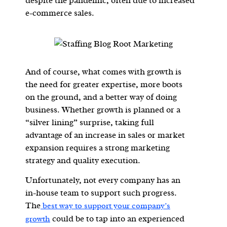
despite the pandemic, often due to increased
e-commerce sales.
And of course, what comes with growth is
the need for greater expertise, more boots
on the ground, and a better way of doing
business. Whether growth is planned or a
“silver lining” surprise, taking full
advantage of an increase in sales or market
expansion requires a strong marketing
strategy and quality execution.
Unfortunately, not every company has an
in-house team to support such progress.
The
best way to support your company’s
could be to tap into an experienced
growth