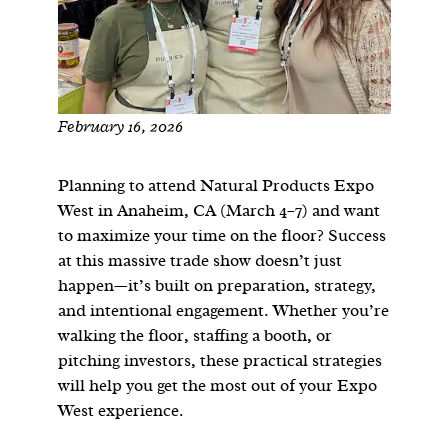
February 16, 2026
Planning to attend Natural Products Expo
West in Anaheim, CA (March 4–7) and want
to maximize your time on the floor? Success
at this massive trade show doesn’t just
happen—it’s built on preparation, strategy,
and intentional engagement. Whether you’re
walking the floor, staffing a booth, or
pitching investors, these practical strategies
will help you get the most out of your Expo
West experience.