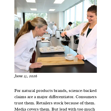
June 15, 2026
For natural products brands, science-backed
claims are a major differentiator. Consumers
trust them. Retailers stock because of them.
Media covers them. But lead with too much