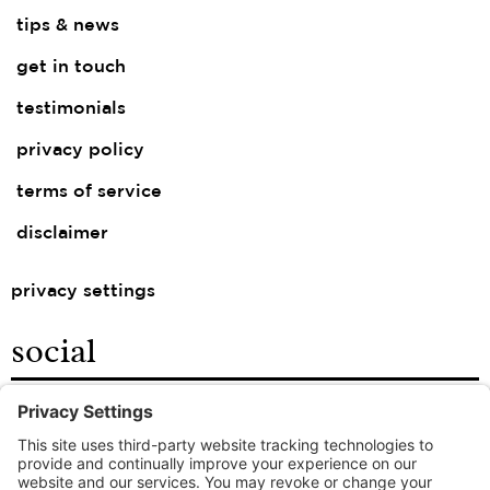
tips & news
get in touch
testimonials
privacy policy
terms of service
disclaimer
privacy settings
social
facebook
instagram