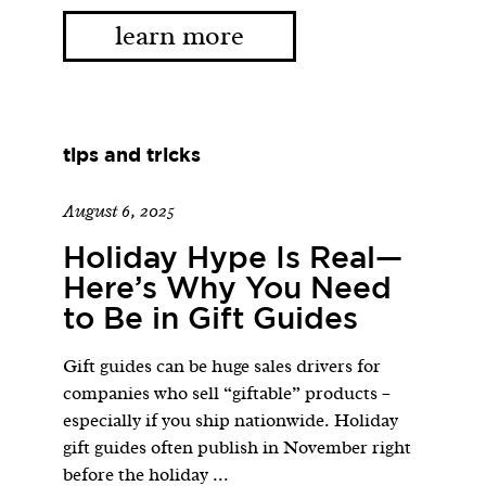
learn more
tips and tricks
August 6, 2025
Holiday Hype Is Real—
Here’s Why You Need
to Be in Gift Guides
Gift guides can be huge sales drivers for
companies who sell “giftable” products –
especially if you ship nationwide. Holiday
gift guides often publish in November right
before the holiday ...