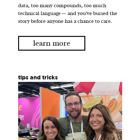
data, too many compounds, too much
technical language — and you've buried the
story before anyone has a chance to care.
learn more
tips and tricks