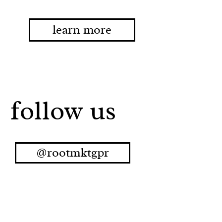
learn more
follow us
@rootmktgpr