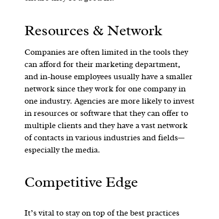
Resources & Network
Companies are often limited in the tools they
can afford for their marketing department,
and in-house employees usually have a smaller
network since they work for one company in
one industry. Agencies are more likely to invest
in resources or software that they can offer to
multiple clients and they have a vast network
of contacts in various industries and fields—
especially the media.
Competitive Edge
It’s vital to stay on top of the best practices