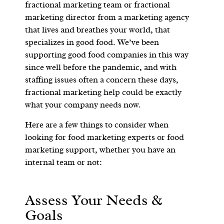
fractional marketing team or fractional
marketing director from a marketing agency
that lives and breathes your world, that
specializes in good food. We’ve been
supporting good food companies in this way
since well before the pandemic, and with
staffing issues often a concern these days,
fractional marketing help could be exactly
what your company needs now.
Here are a few things to consider when
looking for food marketing experts or food
marketing support, whether you have an
internal team or not:
Assess Your Needs &
Goals