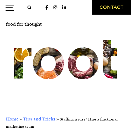
CONTACT
food for thought
Staffing issues? Hire a
fractional marketing team
Home
Tips and Tricks
>>
>>
Staffing issues? Hire a fractional
marketing team