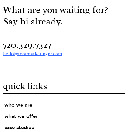
What are you waiting for?
Say hi already.
720.329.7327
hello@rootmarketingpr.com
quick links
who we are
what we offer
case studies