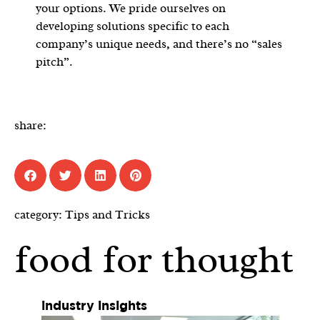
your options. We pride ourselves on
developing solutions specific to each
company’s unique needs, and there’s no “sales
pitch”.
share:
category:
Tips and Tricks
food for thought
industry insights