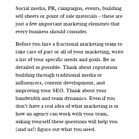
Social media, PR, campaigns, events, building
sell sheets or point of sale materials – these are
just a few important marketing elements that
every business should consider.
Before you hire a fractional marketing team to
take care of part or all of your marketing, write
a list of your specific needs and goals. Be as
detailed as possible. Think about reputation
building through traditional media or
influencers, content development, and
improving your SEO. Think about your
bandwidth and team dynamics. Even if you
don’t have a real idea of what marketing is or
how an agency can work with your team,
asking yourself these questions will help you
(and us!) figure out what you need.