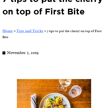
on top of First Bite
Home
Tips and Tricks
>>
>>
7 tips to put the cherry on top of First
Bite
November 7, 2019