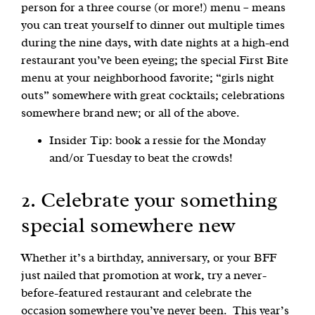
person for a three course (or more!) menu – means
you can treat yourself to dinner out multiple times
during the nine days, with date nights at a high-end
restaurant you’ve been eyeing; the special First Bite
menu at your neighborhood favorite; “girls night
outs” somewhere with great cocktails; celebrations
somewhere brand new; or all of the above.
Insider Tip: book a ressie for the Monday
and/or Tuesday to beat the crowds!
2. Celebrate your something
special somewhere new
Whether it’s a birthday, anniversary, or your BFF
just nailed that promotion at work, try a never-
before-featured restaurant and celebrate the
occasion somewhere you’ve never been. This year’s