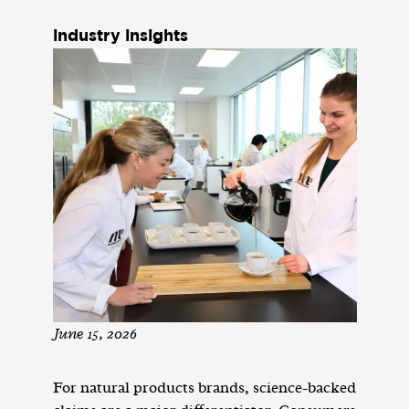
industry insights
June 15, 2026
For natural products brands, science-backed