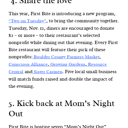
4. Share the love
This year, First Bite is introducing a new program,
, to bring the community together.
“Two on Tuesday”
Tuesday, Nov. 12, diners are encouraged to donate
$2 – or more – to their restaurant’s selected
nonprofit while dining out that evening. Every First
Bite restaurant will feature their pick of these
nonprofits:
,
Boulder County Farmers Market
,
,
Conscious Alliance
Growing Gardens
Resource
and
. Five local small business
Central
Sister Carmen
will match funds raised and double the impact of
the evening.
5. Kick back at Mom’s Night
Out
First Bite is hosting seven “Mom’s Night Out”