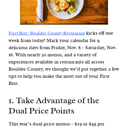
kicks off one
First Bite: Boulder County Restaurant
week from today! Mark your calendar for 9
delicious days from Friday, Nov. 8 – Saturday, Nov.
16. With nearly 50 menus, and a variety of
experiences available in restaurants all across
Boulder County, we thought we’d put together a few
tips to help you make the most out of your First
Bite.
1. Take Advantage of the
Dual Price Points
This year’s dual-price menus – $29 or $49 per