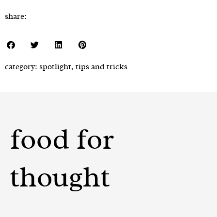
share:
category:
spotlight
,
tips and tricks
food for
thought