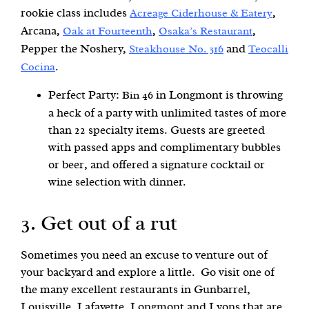
rookie class includes
,
Acreage Ciderhouse & Eatery
Arcana,
,
,
Oak at Fourteenth
Osaka’s Restaurant
Pepper the Noshery,
and
Steakhouse No. 316
Teocalli
.
Cocina
Perfect Party:
in Longmont is throwing
Bin 46
a heck of a party with unlimited tastes of more
than 22 specialty items. Guests are greeted
with passed apps and complimentary bubbles
or beer, and offered a signature cocktail or
wine selection with dinner.
3. Get out of a rut
Sometimes you need an excuse to venture out of
your backyard and explore a little. Go visit one of
the many excellent restaurants in Gunbarrel,
Louisville, Lafayette, Longmont and Lyons that are