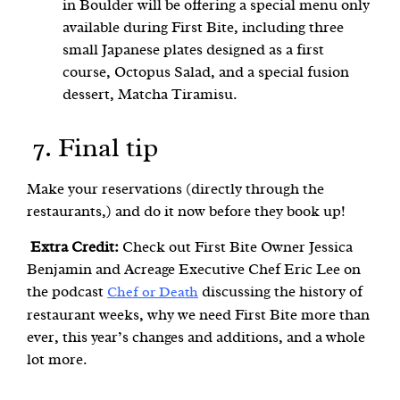
in Boulder will be offering a special menu only
available during First Bite, including three
small Japanese plates designed as a first
course, Octopus Salad, and a special fusion
dessert, Matcha Tiramisu.
7. Final tip
Make your reservations (directly through the
restaurants,) and do it now before they book up!
Extra Credit:
Check out First Bite Owner Jessica
Benjamin and Acreage Executive Chef Eric Lee on
the podcast
discussing the history of
Chef or Death
restaurant weeks, why we need First Bite more than
ever, this year’s changes and additions, and a whole
lot more.