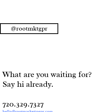
@rootmktgpr
What are you waiting for?
Say hi already.
720.329.7327
hello@rootmarketingpr.com