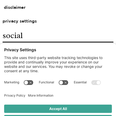
disclaimer
privacy settings
social
facebook
instagram
linkedin
the good food agency