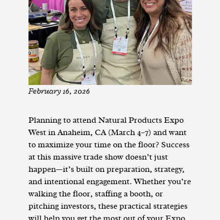
February 16, 2026
Planning to attend Natural Products Expo
West in Anaheim, CA (March 4–7) and want
to maximize your time on the floor? Success
at this massive trade show doesn’t just
happen—it’s built on preparation, strategy,
and intentional engagement. Whether you’re
walking the floor, staffing a booth, or
pitching investors, these practical strategies
will help you get the most out of your Expo