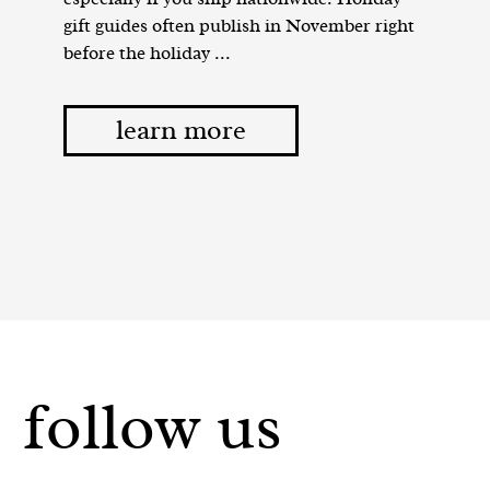
gift guides often publish in November right
before the holiday ...
learn more
follow us