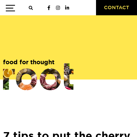
CONTACT
food for thought
7 tips to put the cherry