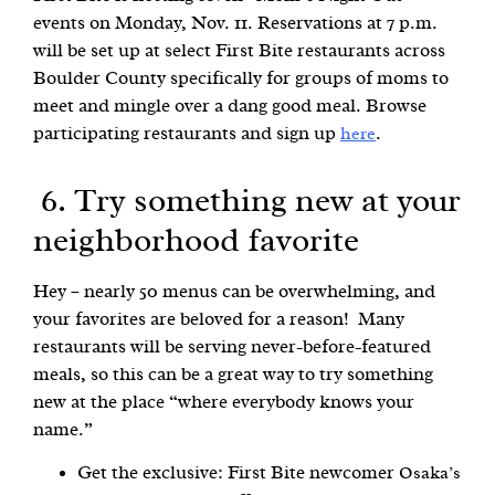
events on Monday, Nov. 11. Reservations at 7 p.m.
will be set up at select First Bite restaurants across
Boulder County specifically for groups of moms to
meet and mingle over a dang good meal. Browse
participating restaurants and sign up
.
here
6. Try something new at your
neighborhood favorite
Hey – nearly 50 menus can be overwhelming, and
your favorites are beloved for a reason! Many
restaurants will be serving never-before-featured
meals, so this can be a great way to try something
new at the place “where everybody knows your
name.”
Get the exclusive: First Bite newcomer
Osaka’s