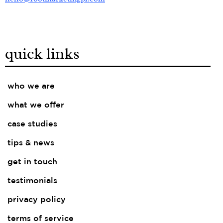
quick links
who we are
what we offer
case studies
tips & news
get in touch
testimonials
privacy policy
terms of service