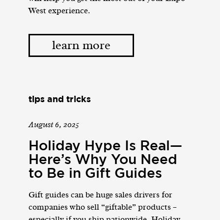
West experience.
learn more
tips and tricks
August 6, 2025
Holiday Hype Is Real—
Here’s Why You Need
to Be in Gift Guides
Gift guides can be huge sales drivers for
companies who sell “giftable” products –
especially if you ship nationwide. Holiday