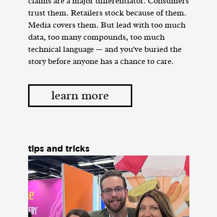
claims are a major differentiator. Consumers
trust them. Retailers stock because of them.
Media covers them. But lead with too much
data, too many compounds, too much
technical language — and you've buried the
story before anyone has a chance to care.
learn more
tips and tricks