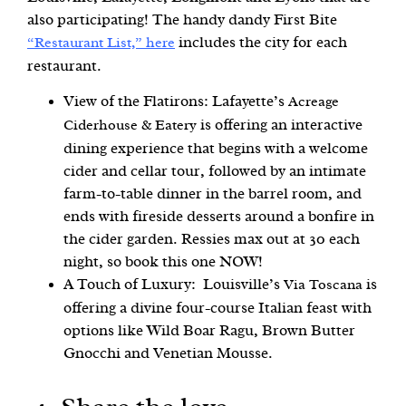
also participating! The handy dandy First Bite
includes the city for each
“Restaurant List,” here
restaurant.
View of the Flatirons: Lafayette’s
Acreage
is offering an interactive
Ciderhouse & Eatery
dining experience that begins with a welcome
cider and cellar tour, followed by an intimate
farm-to-table dinner in the barrel room, and
ends with fireside desserts around a bonfire in
the cider garden. Ressies max out at 30 each
night, so book this one NOW!
A Touch of Luxury: Louisville’s
is
Via Toscana
offering a divine four-course Italian feast with
options like Wild Boar Ragu, Brown Butter
Gnocchi and Venetian Mousse.