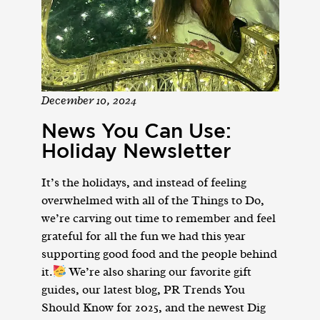
December 10, 2024
News You Can Use:
Holiday Newsletter
It’s the holidays, and instead of feeling
overwhelmed with all of the Things to Do,
we’re carving out time to remember and feel
grateful for all the fun we had this year
supporting good food and the people behind
it.
We’re also sharing our favorite gift
guides, our latest blog, PR Trends You
Should Know for 2025, and the newest Dig