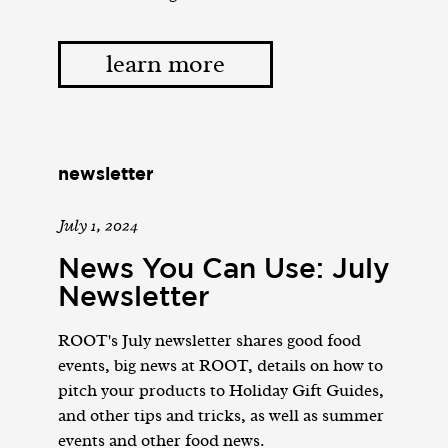
learn more
newsletter
July 1, 2024
News You Can Use: July
Newsletter
ROOT's July newsletter shares good food
events, big news at ROOT, details on how to
pitch your products to Holiday Gift Guides,
and other tips and tricks, as well as summer
events and other food news.