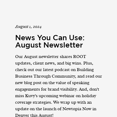
August 1, 2024
News You Can Use:
August Newsletter
Our August newsletter shares ROOT
updates, client news, and big wins. Plus,
check out our latest podcast on Building
Business Through Community, and read our
new blog post on the value of speaking
engagements for brand visibility. And, don't
miss Kuvy's upcoming webinar on holiday
coverage strategies. We wrap up with an
update on the launch of Newtopia Now in
Denver this August!