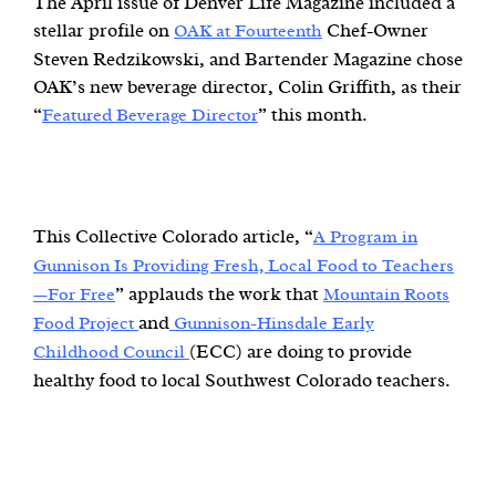
The April issue of Denver Life Magazine included a
stellar profile on
Chef-Owner
OAK at Fourteenth
Steven Redzikowski, and Bartender Magazine chose
OAK’s new beverage director, Colin Griffith, as their
“
” this month.
Featured Beverage Director
This Collective Colorado article, “
A Program in
Gunnison Is Providing Fresh, Local Food to Teachers
” applauds the work that
—For Free
Mountain Roots
and
Food Project
Gunnison-Hinsdale Early
(ECC) are doing to provide
Childhood Council
healthy food to local Southwest Colorado teachers.