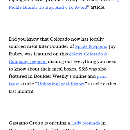
” article.
Pickle Brands To Buy, And 5 To Avoid
Did you know that Colorado now has locally
sourced meal kits? Founder of
, Joy
Spade & Spoon
Rubey, was featured on this
9News Colorado &
dishing out everything you need
Company segment
to know about their meal boxes. S&S was also
featured in Boulder Weekly’s online and
print
article “
” article earlier
issue
Unboxing local flavors
last month!
Gastamo Group is opening a
in
Lady Nomada