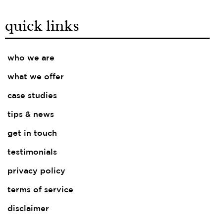
quick links
who we are
what we offer
case studies
tips & news
get in touch
testimonials
privacy policy
terms of service
disclaimer