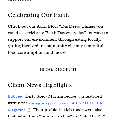
Celebrating Our Earth
Check out our April Blog, “Dig Deep: Things you
can do to celebrate Earth Day every day” for ways to
support our environment through eating locally,
getting involved in community cleanups, mindful
food consumption, and more!
BLOG: DIGGIN’ IT
Client News Highlights
’ Dirty Spicy Martini recipe was featured
Bubbies
within the
spring 2023 print issue of BARTENDER
Their probiotic-rich foods were also
Magazine
highlighted as a “product to buy” in Daily Meal’s “
5