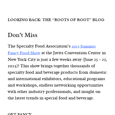
LOOKING BACK: THE “ROOTS OF ROOT” BLOG
Don’t Miss
The Specialty Food Association’s
2023 Summer
at the Javits Convention Center in
Fancy Food Show
New York City is just a few weeks away (June 25 – 27,
2023)! This show brings together thousands of
specialty food and beverage products from domestic
and international exhibitors, educational programs
and workshops, endless networking opportunities
with other industry professionals, and insight on
the latest trends in special food and beverage.
GET FANCY