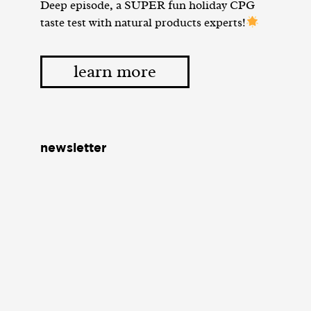
Deep episode, a SUPER fun holiday CPG
taste test with natural products experts!
learn more
newsletter