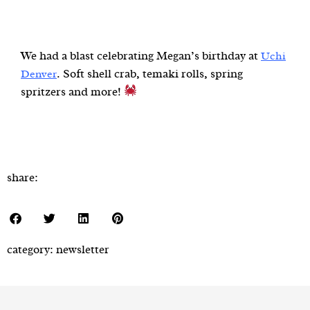
We had a blast celebrating Megan’s birthday at
Uchi
. Soft shell crab, temaki rolls, spring
Denver
spritzers and more!
share:
category:
newsletter