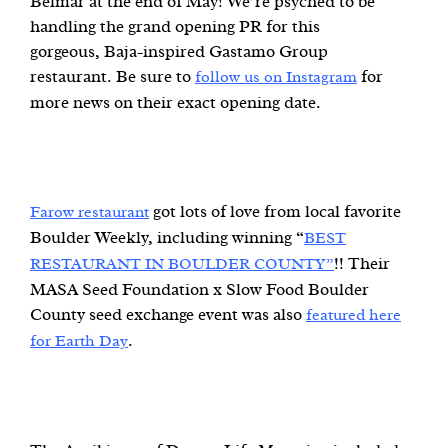
Belmar at the end of May! We’re psyched to be
handling the grand opening PR for this
gorgeous, Baja-inspired Gastamo Group
restaurant. Be sure to
for
follow us on Instagram
more news on their exact opening date.
got lots of love from local favorite
Farow restaurant
Boulder Weekly, including winning “
BEST
!! Their
RESTAURANT IN BOULDER COUNTY”
MASA Seed Foundation x Slow Food Boulder
County seed exchange event was also
featured here
.
for Earth Day