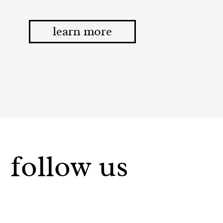
learn more
follow us