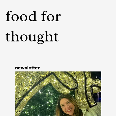
food for
thought
newsletter