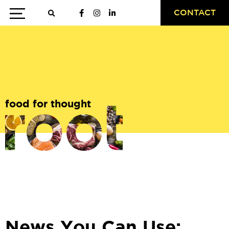
CONTACT
food for thought
News You Can Use: