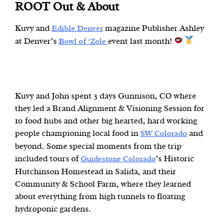
ROOT Out & About
Kuvy and
magazine Publisher Ashley
Edible Denver
at Denver’s
event last month!
Bowl of ‘Zole
Kuvy and John spent 3 days Gunnison, CO where
they led a Brand Alignment & Visioning Session for
10 food hubs and other big hearted, hard working
people championing local food in
and
SW Colorado
beyond. Some special moments from the trip
included tours of
’s Historic
Guidestone Colorado
Hutchinson Homestead in Salida, and their
Community & School Farm, where they learned
about everything from high tunnels to floating
hydroponic gardens.