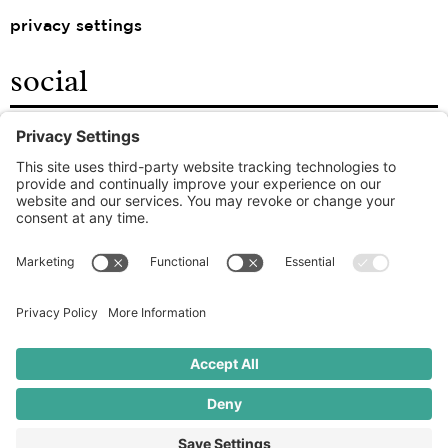
privacy settings
social
facebook
instagram
linkedin
the good food agency
© 2026 ROOT – ALL RIGHTS RESERVED