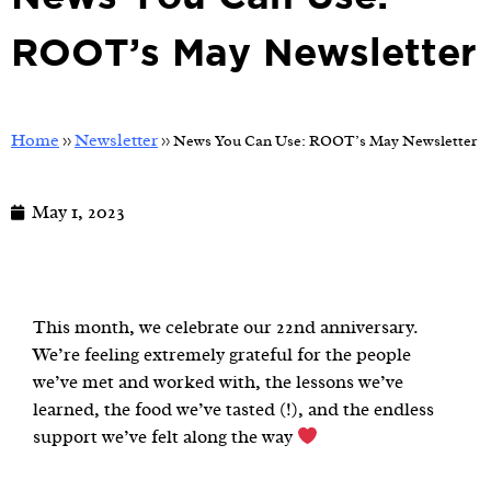
ROOT’s May Newsletter
Home
Newsletter
>>
>>
News You Can Use: ROOT’s May Newsletter
May 1, 2023
This month, we celebrate our 22nd anniversary.
We’re feeling extremely grateful for the people
we’ve met and worked with, the lessons we’ve
learned, the food we’ve tasted (!), and the endless
support we’ve felt along the way