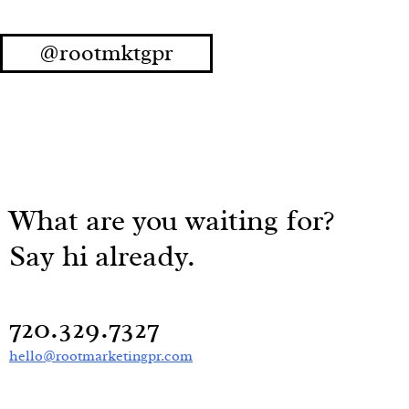
@rootmktgpr
What are you waiting for?
Say hi already.
720.329.7327
hello@rootmarketingpr.com