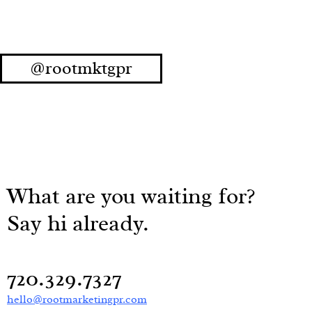
@rootmktgpr
What are you waiting for?
Say hi already.
720.329.7327
hello@rootmarketingpr.com