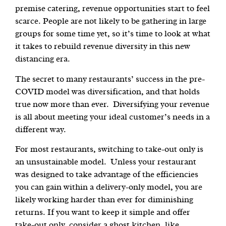
premise catering, revenue opportunities start to feel
scarce. People are not likely to be gathering in large
groups for some time yet, so it’s time to look at what
it takes to rebuild revenue diversity in this new
distancing era.
The secret to many restaurants’ success in the pre-
COVID model was diversification, and that holds
true now more than ever. Diversifying your revenue
is all about meeting your ideal customer’s needs in a
different way.
For most restaurants, switching to take-out only is
an unsustainable model. Unless your restaurant
was designed to take advantage of the efficiencies
you can gain within a delivery-only model, you are
likely working harder than ever for diminishing
returns. If you want to keep it simple and offer
take-out only, consider a ghost kitchen, like