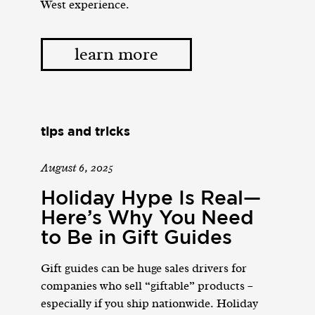
West experience.
learn more
tips and tricks
August 6, 2025
Holiday Hype Is Real—
Here’s Why You Need
to Be in Gift Guides
Gift guides can be huge sales drivers for
companies who sell “giftable” products –
especially if you ship nationwide. Holiday