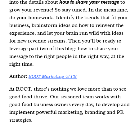
into the details about
how to share your message
to
grow your revenue! So stay tuned. In the meantime,
do your homework. Identify the trends that fit your
business, brainstorm ideas on how to reinvent the
experience, and let your brain run wild with ideas
for new revenue streams. Then you’ll be ready to
leverage part two of this blog: how to share your
message to the right people in the right way, at the
right time.
Author:
ROOT Marketing & PR
At ROOT, there’s nothing we love more than to see
good food thrive. Our seasoned team works with
good food business owners every day, to develop and
implement powerful marketing, branding and PR
strategies.