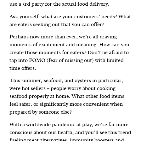
use a 3rd party for the actual food delivery.
Ask yourself: what are your customers’ needs? What
are eaters seeking out that you can offer?
Perhaps now more than ever, we’re all craving
moments of excitement and meaning. How can you
create those moments for eaters? Don’t be afraid to
tap into FOMO (fear of missing out) with limited
time offers.
This summer, seafood, and oysters in particular,
were hot sellers – people worry about cooking
seafood properly at home. What other food items
feel safer, or significantly more convenient when
prepared by someone else?
With a worldwide pandemic at play, we’re far more
conscious about our health, and you’ll see this trend
fueling meat alternatives, immunity boosters and