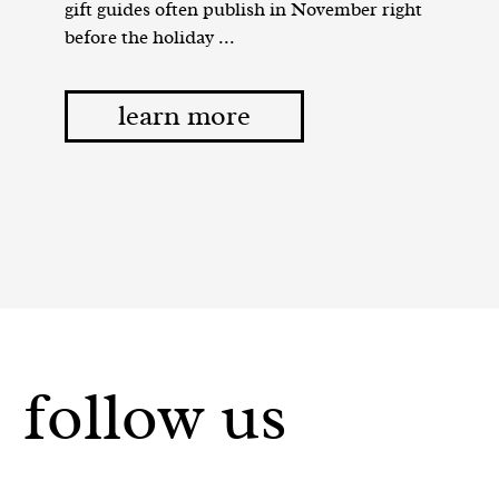
gift guides often publish in November right
before the holiday ...
learn more
follow us