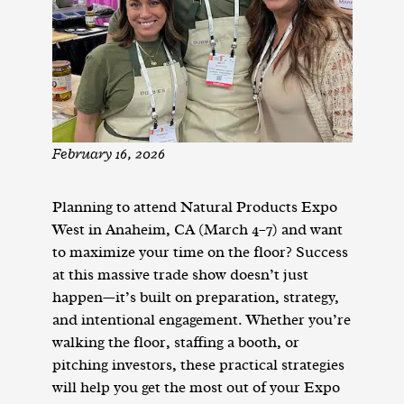
February 16, 2026
Planning to attend Natural Products Expo
West in Anaheim, CA (March 4–7) and want
to maximize your time on the floor? Success
at this massive trade show doesn’t just
happen—it’s built on preparation, strategy,
and intentional engagement. Whether you’re
walking the floor, staffing a booth, or
pitching investors, these practical strategies
will help you get the most out of your Expo