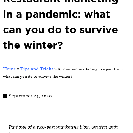
in a pandemic: what
can you do to survive
the winter?
Home
Tips and Tricks
>>
>>
Restaurant marketing in a pandemic:
what can you do to survive the winter?
September 24, 2020
Part one of a two-part marketing blog, written with