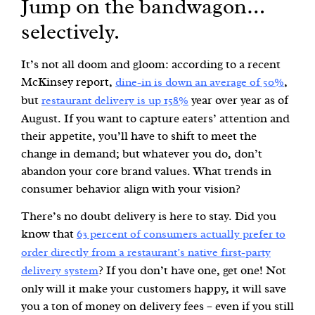
Jump on the bandwagon…
selectively.
It’s not all doom and gloom: according to a recent
McKinsey report,
,
dine-in is down an average of 50%
but
year over year as of
restaurant delivery is up 158%
August. If you want to capture eaters’ attention and
their appetite, you’ll have to shift to meet the
change in demand; but whatever you do, don’t
abandon your core brand values. What trends in
consumer behavior align with your vision?
There’s no doubt delivery is here to stay. Did you
know that
63 percent of consumers actually prefer to
order directly from a restaurant’s native first-party
? If you don’t have one, get one! Not
delivery system
only will it make your customers happy, it will save
you a ton of money on delivery fees – even if you still