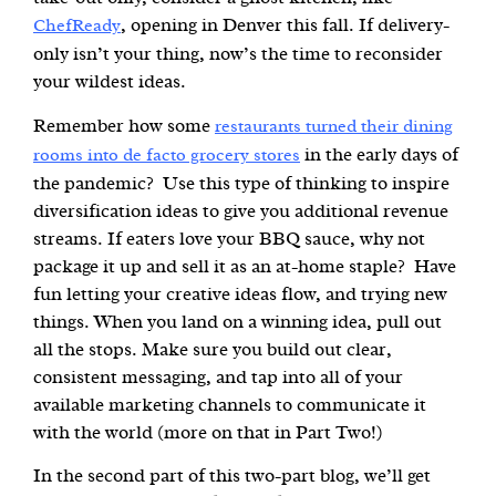
, opening in Denver this fall. If delivery-
ChefReady
only isn’t your thing, now’s the time to reconsider
your wildest ideas.
Remember how some
restaurants turned their dining
in the early days of
rooms into de facto grocery stores
the pandemic? Use this type of thinking to inspire
diversification ideas to give you additional revenue
streams. If eaters love your BBQ sauce, why not
package it up and sell it as an at-home staple? Have
fun letting your creative ideas flow, and trying new
things. When you land on a winning idea, pull out
all the stops. Make sure you build out clear,
consistent messaging, and tap into all of your
available marketing channels to communicate it
with the world (more on that in Part Two!)
In the second part of this two-part blog, we’ll get