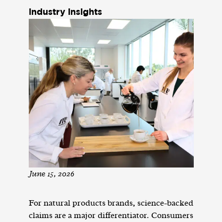
industry insights
June 15, 2026
For natural products brands, science-backed
claims are a major differentiator. Consumers