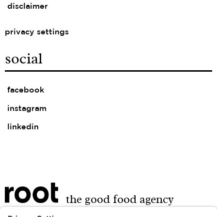
disclaimer
privacy settings
social
facebook
instagram
linkedin
the good food agency