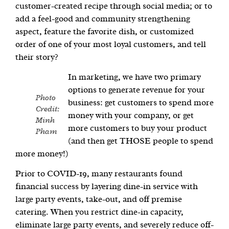
customer-created recipe through social media; or to
add a feel-good and community strengthening
aspect, feature the favorite dish, or customized
order of one of your most loyal customers, and tell
their story?
In marketing, we have two primary
options to generate revenue for your
Photo
business: get customers to spend more
Credit:
money with your company, or get
Minh
more customers to buy your product
Pham
(and then get THOSE people to spend
more money!)
Prior to COVID-19, many restaurants found
financial success by layering dine-in service with
large party events, take-out, and off premise
catering. When you restrict dine-in capacity,
eliminate large party events, and severely reduce off-