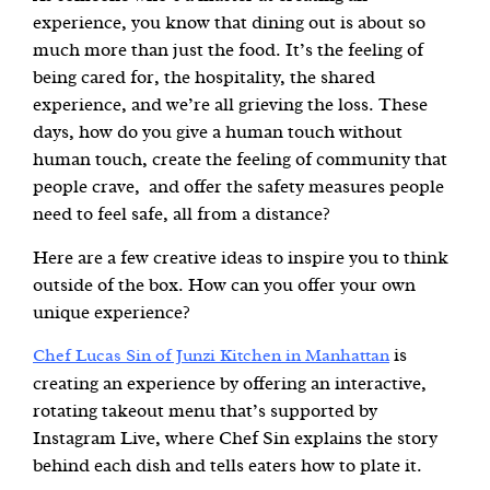
experience, you know that dining out is about so
much more than just the food. It’s the feeling of
being cared for, the hospitality, the shared
experience, and we’re all grieving the loss. These
days, how do you give a human touch without
human touch, create the feeling of community that
people crave, and offer the safety measures people
need to feel safe, all from a distance?
Here are a few creative ideas to inspire you to think
outside of the box. How can you offer your own
unique experience?
is
Chef Lucas Sin of Junzi Kitchen in Manhattan
creating an experience by offering an interactive,
rotating takeout menu that’s supported by
Instagram Live, where Chef Sin explains the story
behind each dish and tells eaters how to plate it.