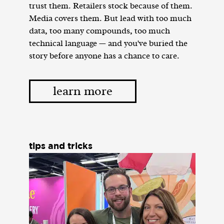
trust them. Retailers stock because of them.
Media covers them. But lead with too much
data, too many compounds, too much
technical language — and you've buried the
story before anyone has a chance to care.
learn more
tips and tricks