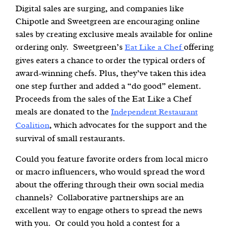
Digital sales are surging, and companies like
Chipotle and Sweetgreen are encouraging online
sales by creating exclusive meals available for online
ordering only. Sweetgreen’s
offering
Eat Like a Chef
gives eaters a chance to order the typical orders of
award-winning chefs. Plus, they’ve taken this idea
one step further and added a “do good” element.
Proceeds from the sales of the Eat Like a Chef
meals are donated to the
Independent Restaurant
, which advocates for the support and the
Coalition
survival of small restaurants.
Could you feature favorite orders from local micro
or macro influencers, who would spread the word
about the offering through their own social media
channels? Collaborative partnerships are an
excellent way to engage others to spread the news
with you. Or could you hold a contest for a