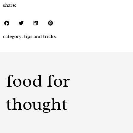
share:
category:
tips and tricks
food for
thought