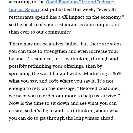
according to the
Good Food 100 List and Industry
just published this week, “every $1
Impact Report
restaurants spend has a 3X impact on the economy,”
so the health of your restaurant is more important
than ever to our community.
There may not be a silver bullet, but there are steps
you can take to strengthen and even increase your
business’ resilience, first by thinking through and
possibly rethinking your offerings, then by
spreading the word far and wide. Marketing is 80%
what
you say, and 20%
where
you say it. It’s not
enough to rely on the message, “Beloved customer,
we need you to order out more to help us survive.”
Now is the time to sit down and see what you can
create, so let’s dig in and start thinking about what
you can do to get through the long winter ahead.