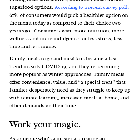
superfood options.
According to a recent survey poll,
61% of consumers would pick a healthier option on
the menu today as compared to their choice two
years ago. Consumers want more nutrition, more
wellness and more indulgence for less stress, less
time and less money.
Family meals to go and meal kits became a fast
trend in early COVID-19, and they’re becoming
more popular as winter approaches. Family meals
offer convenience, value, and “a special treat” that
families desperately need as they struggle to keep up
with remote learning, increased meals at home, and
other demands on their time.
Work your magic.
As someone who’s a master at creating an