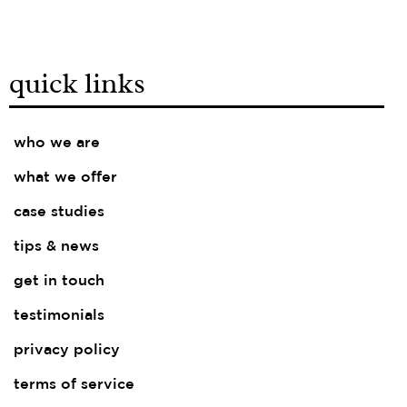
quick links
who we are
what we offer
case studies
tips & news
get in touch
testimonials
privacy policy
terms of service