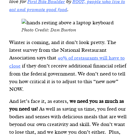
love for
by
First Bite Boulder
ROOT,
people who live to
.
eat and promote good food
Photo Credit: Dan Burton
Winter is coming, and it don’t look pretty. The
latest survey from the National Restaurant
Association says that
40% of restaurants will have to
if they don’t receive additional financial relief
close
from the federal government. We don’t need to tell
you how critical it is to adjust to this “new now”
NOW.
And let’s face it, as eaters,
we need you as much as
you need us!
As well as saving us time, you feed our
bodies and senses with delicious meals that are well
beyond our own creativity and skill. We don’t want
to lose that, and we know you don’t either. Plus,