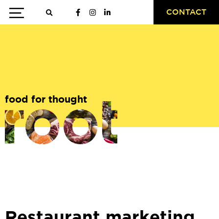
CONTACT
food for thought
Restaurant marketing