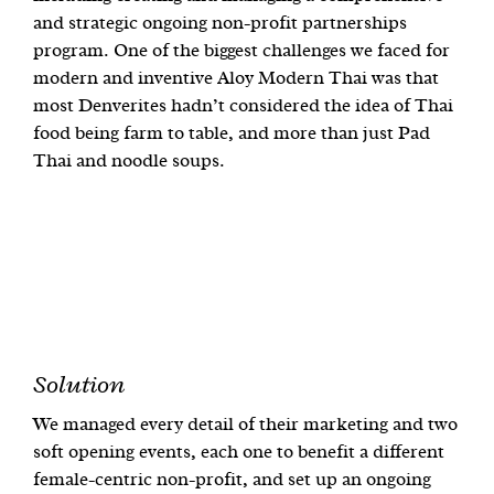
and strategic ongoing non-profit partnerships
program. One of the biggest challenges we faced for
modern and inventive Aloy Modern Thai was that
most Denverites hadn’t considered the idea of Thai
food being farm to table, and more than just Pad
Thai and noodle soups.
Solution
We managed every detail of their marketing and two
soft opening events, each one to benefit a different
female-centric non-profit, and set up an ongoing