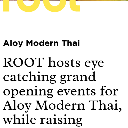
Aloy Modern Thai
ROOT hosts eye
catching grand
opening events for
Aloy Modern Thai,
while raising