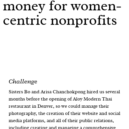
money for women-
centric nonprofits
Challenge
Sisters Bo and Arisa Chanchokpong hired us several
months before the opening of Aloy Modern Thai
restaurant in Denver, so we could manage their
photography, the creation of their website and social
media platforms, and all of their public relations,
including creating and managing a comprehensive