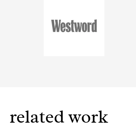
related work