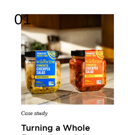
Case study
Turning a Whole