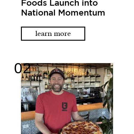
Foods Launch into
National Momentum
learn more