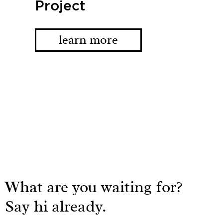
Project
learn more
What are you waiting for?
Say hi already.