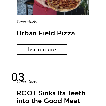
Case study
Urban Field Pizza
learn more
Case study
ROOT Sinks Its Teeth
into the Good Meat