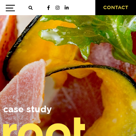
CONTACT
case study