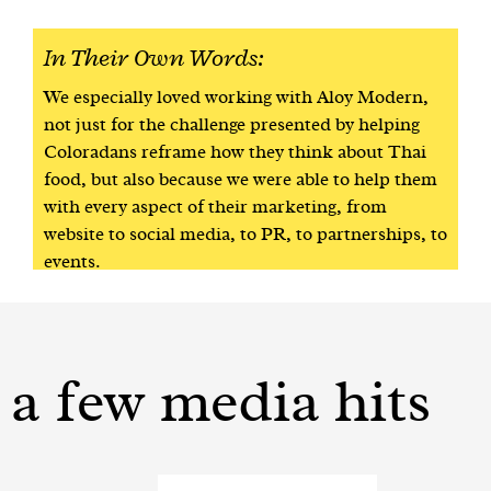
In Their Own Words:
We especially loved working with Aloy Modern,
not just for the challenge presented by helping
Coloradans reframe how they think about Thai
food, but also because we were able to help them
with every aspect of their marketing, from
website to social media, to PR, to partnerships, to
events.
a few media hits