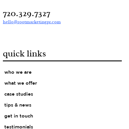
720.329.7327
hello@rootmarketingpr.com
quick links
who we are
what we offer
case studies
tips & news
get in touch
testimonials