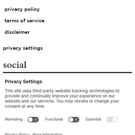
privacy policy
terms of service
disclaimer
privacy settings
social
facebook
instagram
linkedin