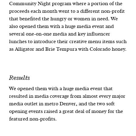
Community Night program where a portion of the
proceeds each month went to a different non-profit
that benefited the hungry or women in need. We
also opened them with a huge media event and
several one-on-one media and key influencer
lunches to introduce their creative menu items such
as Alligator and Brie Tempura with Colorado honey.
Results
We opened them with a huge media event that
resulted in media coverage from almost every major
media outlet in metro Denver, and the two soft
opening events raised a great deal of money for the
featured non-profits.