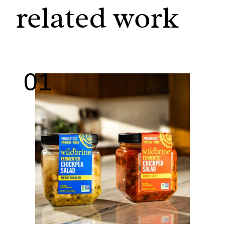
related work