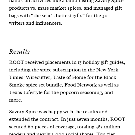
hands-on activities like a blind tasting Savory Spice
products vs. mass market spices, and managed gift
bags with “the year’s hottest gifts” for the 30+
writers and influencers.
Results
ROOT received placements in 15 holiday gift guides,
including the spice subscription in the New York
Times’ Wirecutter, Taste of Home for the Black
Smoke spice set bundle, Food Network as well as
Texas Lifestyle for the popcorn seasoning, and
more.
Savory Spice was happy with the results and
extended the contract. In just seven months, ROOT
secured 60 pieces of coverage, totaling 382 million
readers and nearly 3,000 social shares. Top-tier