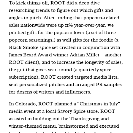
To kick things off, ROOT did a deep dive
researching trends to figure out which gifts and
angles to pitch. After finding that popcorn-related
sales nationwide were up 11% year-over-year, we
pitched gifts for the popcorn lover (a set of three
popcorn seasonings,) as well gifts for the foodie (a
Black Smoke spice set created in conjunction with
James Beard Award winner Adrian Miller – another
ROOT client), and to increase the longevity of sales,
the gift that gives year-round (a quarterly spice
subscription). ROOT created targeted media lists,
sent personalized pitches and arranged PR samples
for dozens of writers and influencers.
In Colorado, ROOT planned a “Christmas in July”
media event at a local Savory Spice store. ROOT
assisted in building out the Thanksgiving and
winter-themed menu, brainstormed and executed