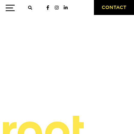
CONTACT
case study