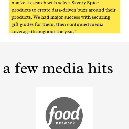
market research with select Savory Spice
products to create data-driven buzz around their
products. We had major success with securing
gift guides for them, then continued media
coverage throughout the year.”
a few media hits