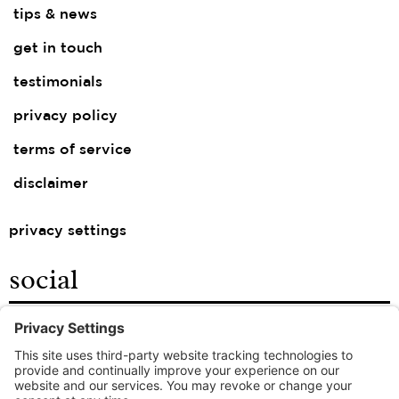
tips & news
get in touch
testimonials
privacy policy
terms of service
disclaimer
privacy settings
social
facebook
instagram