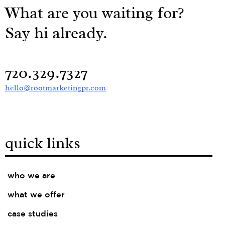
What are you waiting for?
Say hi already.
720.329.7327
hello@rootmarketingpr.com
quick links
who we are
what we offer
case studies