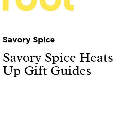
Savory Spice
Savory Spice Heats
Up Gift Guides