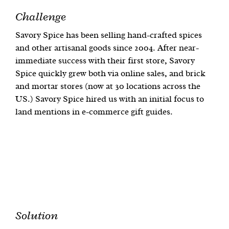
Challenge
Savory Spice has been selling hand-crafted spices
and other artisanal goods since 2004. After near-
immediate success with their first store, Savory
Spice quickly grew both via online sales, and brick
and mortar stores (now at 30 locations across the
US.) Savory Spice hired us with an initial focus to
land mentions in e-commerce gift guides.
Solution