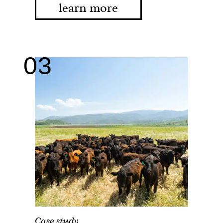
learn more
Case study