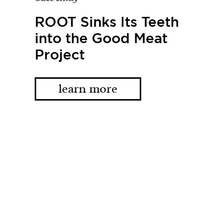
ROOT Sinks Its Teeth
into the Good Meat
Project
learn more