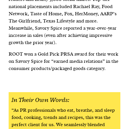
national placements included Rachael Ray, Food
Network, Taste of Home, Fox, HerMoney, AARP’s
The Girlfriend, Texas Lifestyle and more.
Meanwhile, Savory Spice reported a year-over-year
increase in sales (even after achieving impressive
growth the prior year).
ROOT won a Gold Pick PRSA award for their work
on Savory Spice for “earned media relations” in the
consumer products/packaged goods category.
In Their Own Words:
“As PR professionals who eat, breathe, and sleep
food, cooking, trends and recipes, this was the
perfect client for us. We seamlessly blended