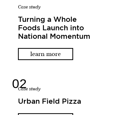
Case study
Turning a Whole
Foods Launch into
National Momentum
learn more
Case study
Urban Field Pizza