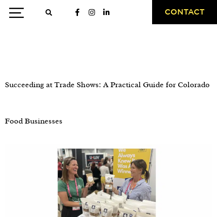
CONTACT
Day:
May 7, 2026
Succeeding at Trade Shows: A Practical Guide for Colorado
Food Businesses