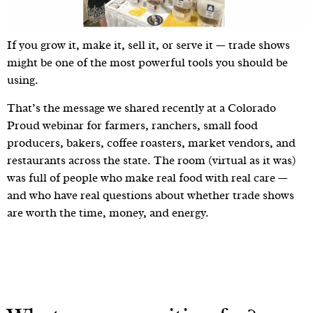
If you grow it, make it, sell it, or serve it — trade shows
might be one of the most powerful tools you should be
using.
That’s the message we shared recently at a Colorado
Proud webinar for farmers, ranchers, small food
producers, bakers, coffee roasters, market vendors, and
restaurants across the state. The room (virtual as it was)
was full of people who make real food with real care —
and who have real questions about whether trade shows
are worth the time, money, and energy.