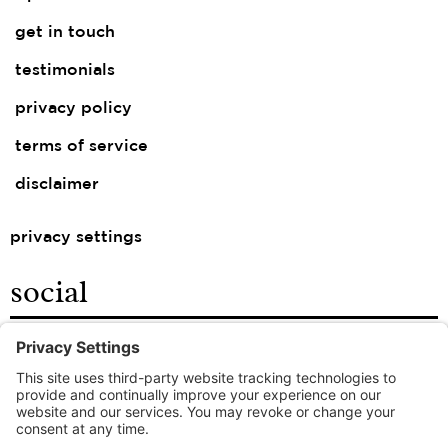
get in touch
testimonials
privacy policy
terms of service
disclaimer
privacy settings
social
facebook
instagram
linkedin