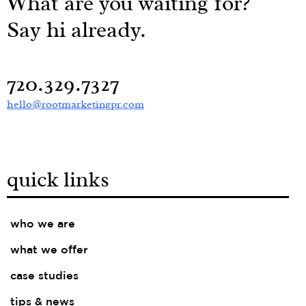
What are you waiting for?
Say hi already.
720.329.7327
hello@rootmarketingpr.com
quick links
who we are
what we offer
case studies
tips & news