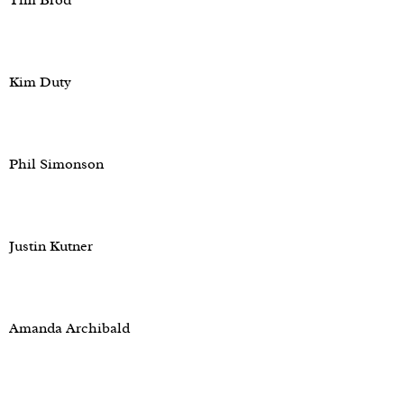
Tim Brod
Kim Duty
Phil Simonson
Justin Kutner
Amanda Archibald