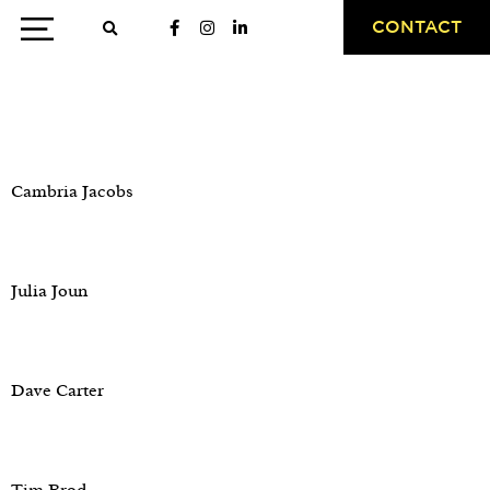
CONTACT
Testimonial Category:
PR
Cambria Jacobs
Julia Joun
Dave Carter