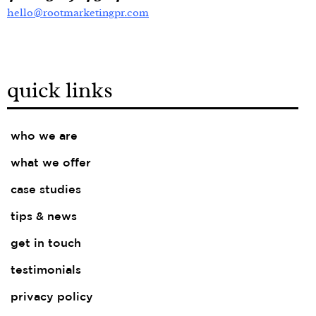
hello@rootmarketingpr.com
quick links
who we are
what we offer
case studies
tips & news
get in touch
testimonials
privacy policy