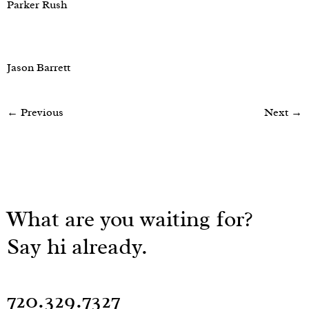
Parker Rush
Jason Barrett
←
Previous
Next
→
What are you waiting for?
Say hi already.
720.329.7327