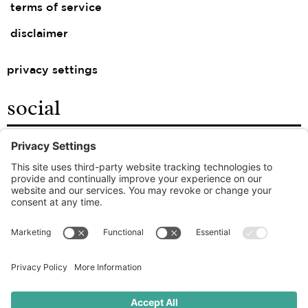
terms of service
disclaimer
privacy settings
social
facebook
instagram
linkedin